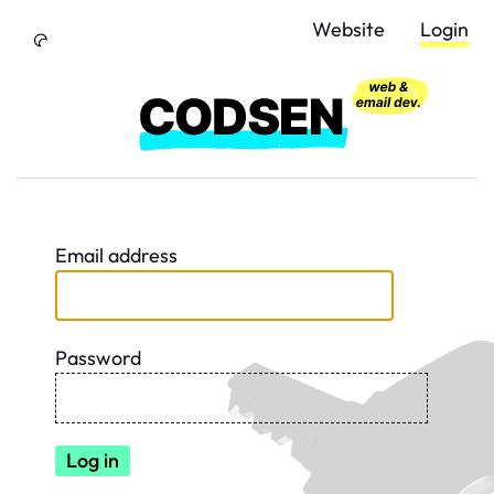
Skip to Content
Website
Login
Email address
Password
Log in