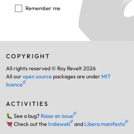
Remember me
COPYRIGHT
All rights reserved © Roy Revelt 2026
All our
open source
packages are under
MIT
licence
ACTIVITIES
🐛
See a bug?
Raise an issue
💘
Check out the
Indieweb
and
Libera manifesto