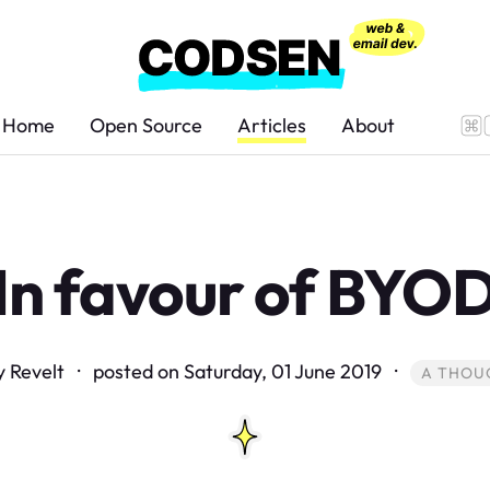
Home
Open Source
Articles
About
In favour of BYO
y Revelt · posted on
Saturday, 01 June 2019
·
A THOU