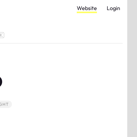
Website
Login
D
GHT