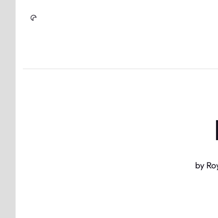
Skip to Content
by Ro