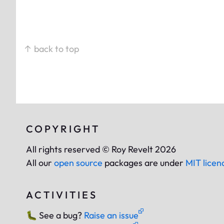
↑ back to top
COPYRIGHT
All rights reserved © Roy Revelt 2026
All our
open source
packages are under
MIT licen
ACTIVITIES
🐛
See a bug?
Raise an issue