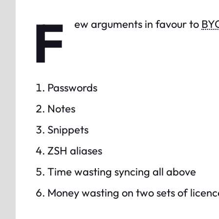
F
ew arguments in favour to
BY
Passwords
Notes
Snippets
ZSH aliases
Time wasting syncing all above
Money wasting on two sets of licenc