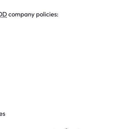
OD
company policies:
es