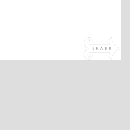
NEWER