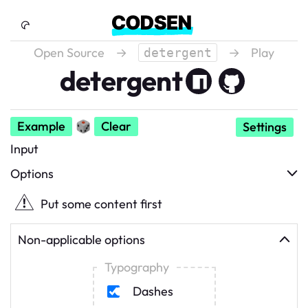
Skip to Content
Open Source
→
→
Play
detergent
detergent
Example
🎲
Clear
Settings
Input
Options
Put some content first
Non-applicable options
Typography
Dashes