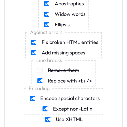
Apostrophes
Widow words
Ellipsis
Against errors
Fix broken HTML entities
Add missing spaces
Line breaks
Remove them
Replace with
<br
/
>
Encoding
Encode special characters
Except non-Latin
Use XHTML