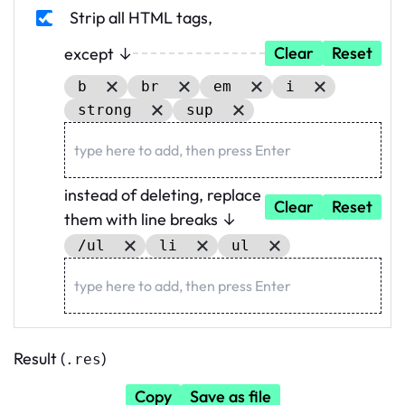
Strip all HTML tags
,
Clear
Reset
except ↓
b
br
em
i
strong
sup
instead of deleting, replace
Clear
Reset
them with line breaks ↓
/ul
li
ul
Result (
)
.res
Copy
Save as file