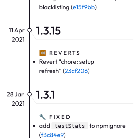
blacklisting (
e15f9bb
)
1.3.15
11 Apr
2021
⏪
REVERTS
Revert “chore: setup
refresh” (
23cf206
)
1.3.1
28 Jan
2021
🔧
FIXED
add
to npmignore
testStats
(
f3c84e9
)