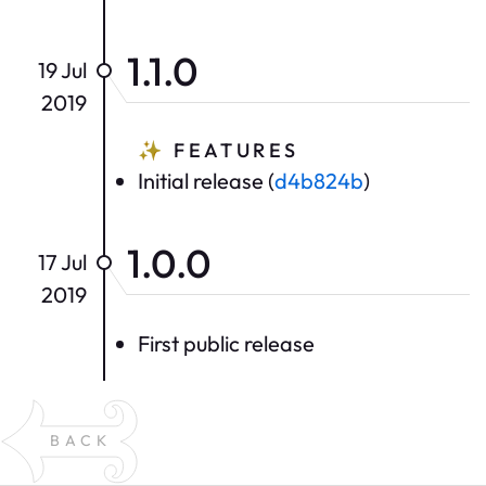
1.1.0
19 Jul
2019
✨
FEATURES
Initial release (
d4b824b
)
1.0.0
17 Jul
2019
First public release
BACK