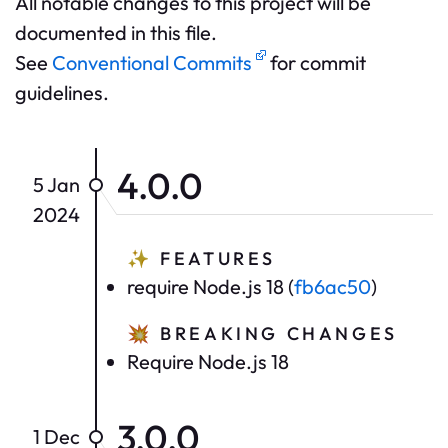
All notable changes to this project will be
documented in this file.
See
Conventional Commits
for commit
guidelines.
4.0.0
5 Jan
2024
✨
FEATURES
require Node.js 18 (
fb6ac50
)
💥
BREAKING CHANGES
Require Node.js 18
3.0.0
1 Dec