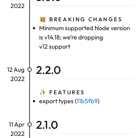
2022
💥
BREAKING CHANGES
Minimum supported Node version
is v14.18; we’re dropping
v12 support
2.2.0
12 Aug
2022
✨
FEATURES
export types (
11b5fb9
)
2.1.0
11 Apr
2022