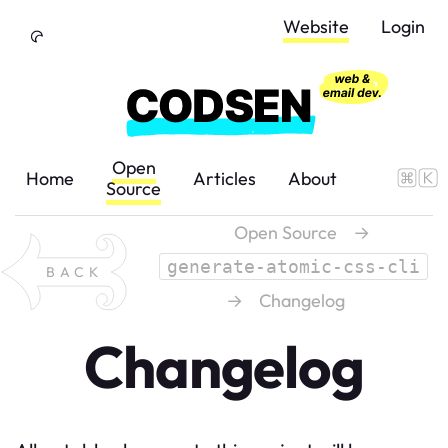
Skip to Content
Website
Login
Open
Home
Articles
About
Source
Open Source
→
generate-atomic-css-cli
BACK
→
Changelog
Changelog