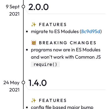
2.0.0
9 Sept
2021
✨
FEATURES
migrate to ES Modules (
8c9d95d
)
💥
BREAKING CHANGES
programs now are in ES Modules
and won’t work with Common JS
require()
1.4.0
24 May
2021
✨
FEATURES
config file based major bump