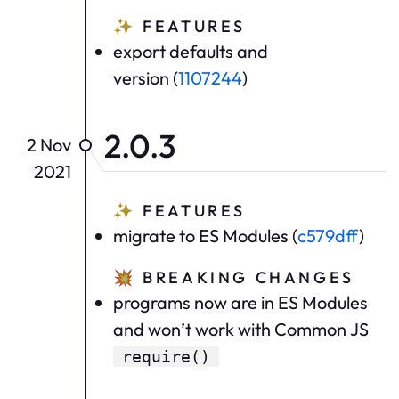
✨
FEATURES
export defaults and
version (
1107244
)
2.0.3
2 Nov
2021
✨
FEATURES
migrate to ES Modules (
c579dff
)
💥
BREAKING CHANGES
programs now are in ES Modules
and won’t work with Common JS
require()