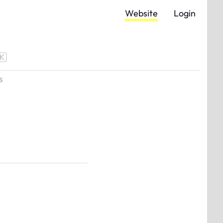
Website
Login
s