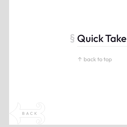
Quick Take
↑ back to top
BACK