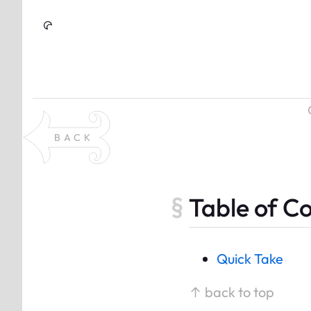
Skip to Content
BACK
Table of C
Quick Take
↑ back to top