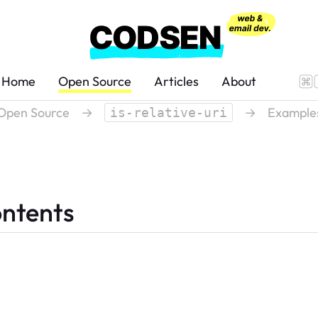
Home
Open Source
Articles
About
Open Source
→
→
Example
is-relative-uri
ontents