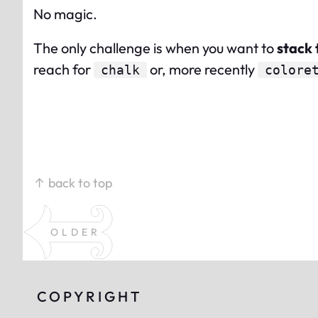
No magic.
The only challenge is when you want to
stack 
reach for
or, more recently
chalk
colore
↑ back to top
OLDER
COPYRIGHT