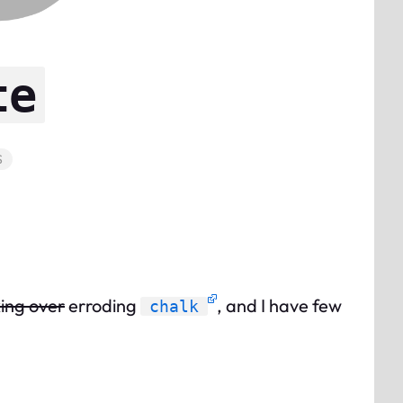
te
S
ing over
erroding
, and I have few
chalk