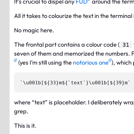
It’s crucial to dispel any
FUD
around the termi
All it takes to colourize the text in the terminal
No magic here.
The frontal part contains a colour code (
31
seven of them and memorized the numbers. Fo
(yes I’m still using the
notorious one
), which
where “text” is placeholder. I deliberately wra
grep.
This is it.