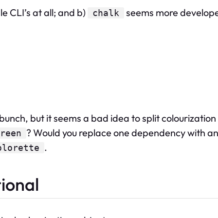
e CLI’s at all; and b)
seems more developer
chalk
unch, but it seems a bad idea to split colourization
? Would you replace one dependency with ano
reen
.
olorette
tional