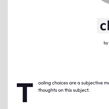
c
by
T
ooling choices are a subjective m
thoughts on this subject.