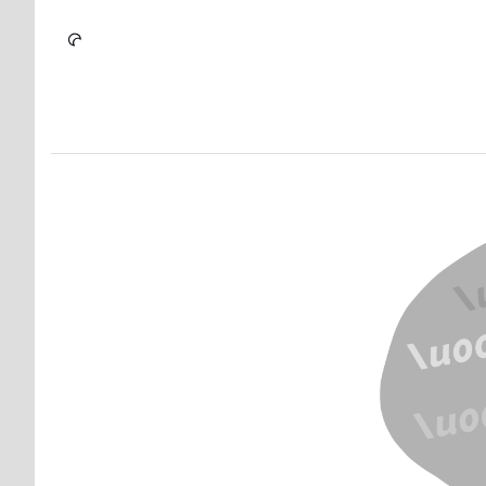
Skip to Content