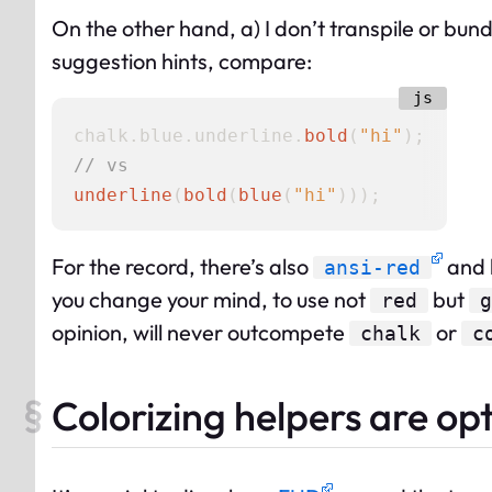
On the other hand, a) I don’t transpile or bundl
suggestion hints, compare:
chalk.
blue
.
underline
.
bold
(
"hi"
// vs
underline
(
bold
(
blue
(
"hi"
For the record, there’s also
and b
ansi-red
you change your mind, to use not
but
red
g
opinion, will never outcompete
or
chalk
c
Colorizing helpers are op