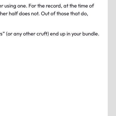
er using one. For the record, at the time of
ther half does not. Out of those that do,
 (or any other cruft) end up in your bundle.