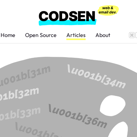
Home
Open Source
Articles
About