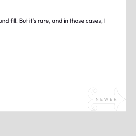
fill. But it’s rare, and in those cases, I
NEWER