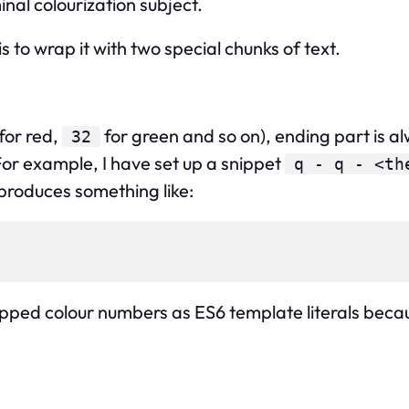
nal colourization subject.
 is to wrap it with two special chunks of text.
for red,
for green and so on), ending part is a
32
r example, I have set up a snippet
q - q - <th
 produces something like:
pped colour numbers as ES6 template literals because