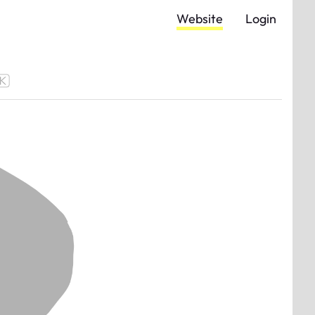
Website
Login