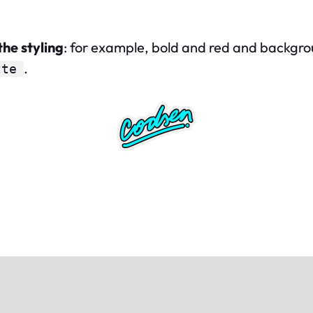
the styling
: for example, bold and red and background 
.
tte