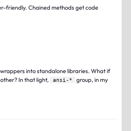
-friendly. Chained methods get code
 wrappers into standalone libraries. What if
ther? In that light,
group, in my
ansi-*