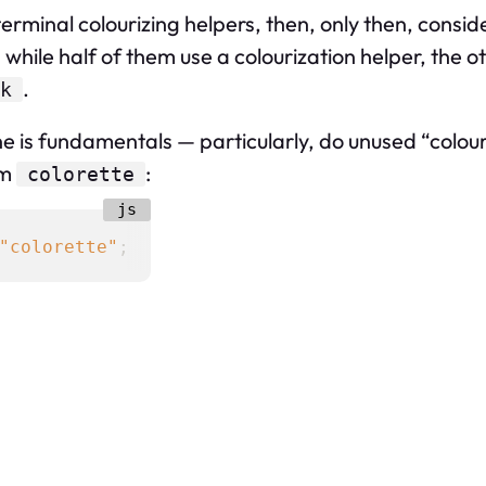
 terminal colourizing helpers, then, only then, consid
 while half of them use a colourization helper, the o
.
k
 is fundamentals — particularly, do unused “colours”
om
:
colorette
"colorette"