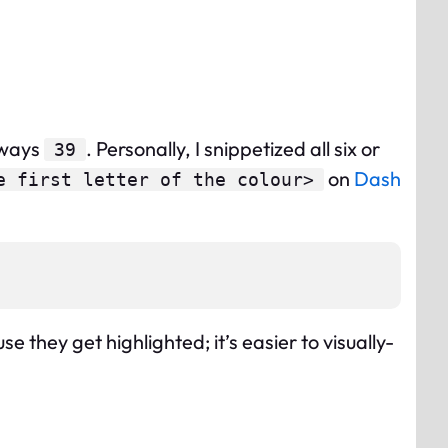
lways
. Personally, I snippetized all six or
39
on
Dash
e first letter of the colour>
 they get highlighted; it’s easier to visually-