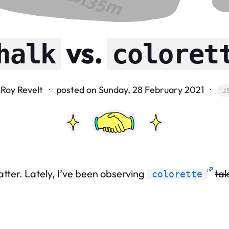
vs.
halk
coloret
 Roy Revelt · posted on
Sunday, 28 February 2021
·
J
atter. Lately, I’ve been observing
tak
colorette