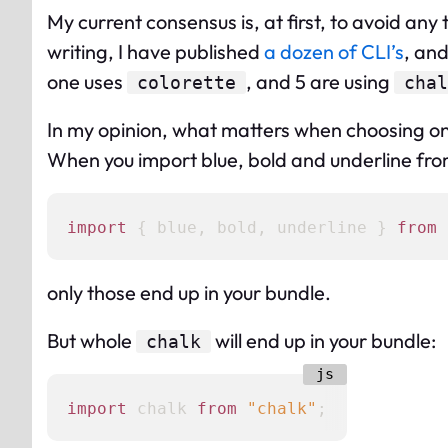
My current consensus is, at first, to avoid any
writing, I have published
a dozen of CLI’s
, and
one uses
, and 5 are using
colorette
chal
In my opinion, what matters when choosing one
When you import blue, bold and underline fr
import
 { blue, bold, underline } 
from
only those end up in your bundle.
But whole
will end up in your bundle:
chalk
import
 chalk 
from
"chalk"