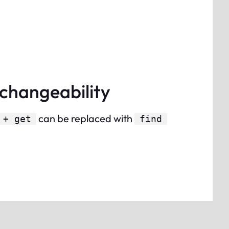
rchangeability
can be replaced with
 + get
find