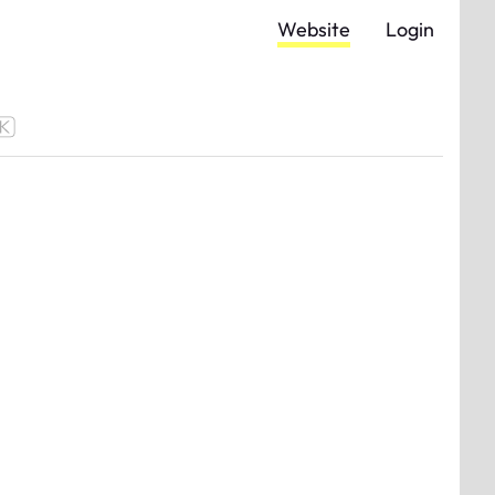
Website
Login