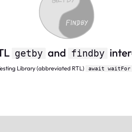
RTL
and
inte
getby
findby
 Testing Library (abbreviated RTL)
await waitFor