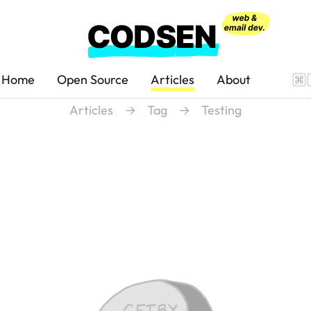
Home
Open Source
Articles
About
Articles
→
Tag
→
Testing