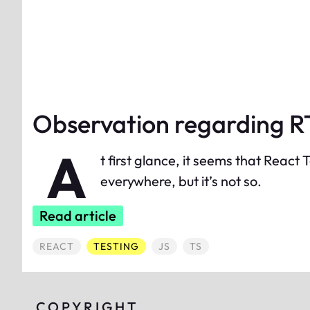
Observation regarding 
A
t first glance, it seems that React
everywhere, but it’s not so.
Read article
ALL POSTED TAGGED
ALL POSTED TAGGED
ALL POSTED TAGGED
ALL POSTED TAGGED
REACT
TESTING
JS
TS
COPYRIGHT