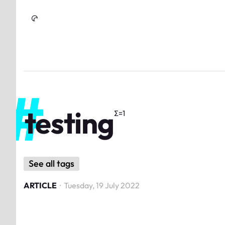
Skip to Content
testing
Σ=
1
See all tags
ARTICLE
·
Tuesday, 19 July 2022