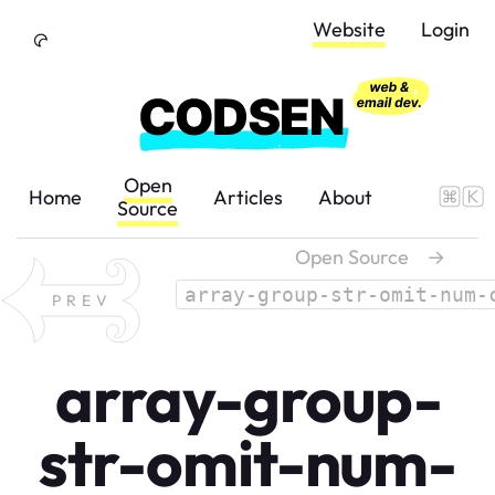
Skip to Content
Website
Login
Open
Home
Articles
About
Source
Open Source
→
array-group-str-omit-num-
PREV
array-group-
str-omit-num-