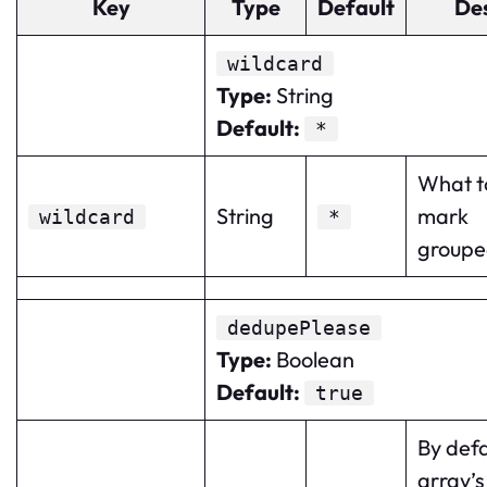
Key
Type
Default
Des
wildcard
Type
:
String
Default
:
*
What to
String
mark
wildcard
*
groupe
dedupePlease
Type
:
Boolean
Default
:
true
By defa
array’s