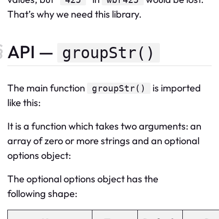
That’s why we need this library.
API —
groupStr()
The
main
function
is imported
groupStr
()
like this:
It is a function which takes two arguments: an
array of zero or more strings and an optional
options object:
The optional options object has the
following shape: