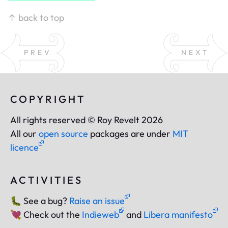
↑ back to top
PREV
NEXT
COPYRIGHT
All rights reserved © Roy Revelt 2026
All our
open source
packages are under
MIT
licence
ACTIVITIES
🐛
See a bug?
Raise an issue
💘
Check out the
Indieweb
and
Libera manifesto