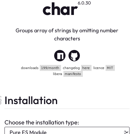
char
6.0.30
Groups array of strings by omitting number
characters
Installation
Choose the installation type: