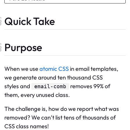
Quick Take
Purpose
When we use
atomic CSS
in email templates,
we generate around ten thousand CSS
styles and
removes 99% of
email-comb
them, every unused class.
The challenge is, how do we report what was
removed? We can’t list tens of thousands of
CSS class names!