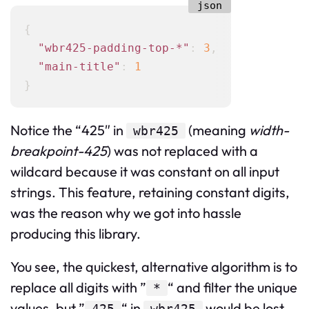
{
"wbr425-padding-top-*"
:
3
,
"main-title"
:
1
}
Notice the “425″ in
(meaning
width-
wbr425
breakpoint-425
) was not replaced with a
wildcard because it was constant on all input
strings. This feature, retaining constant digits,
was the reason why we got into hassle
producing this library.
You see, the quickest, alternative algorithm is to
replace all digits with ”
“ and filter the unique
*
values, but ”
“ in
would be lost.
425
wbr425