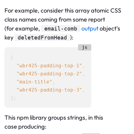
For example, consider this array atomic CSS
class names coming from some report
(for example,
output
object’s
email-comb
key
):
deletedFromHead
[

"wbr425-padding-top-1"
,

"wbr425-padding-top-2"
,

"main-title"
,

"wbr425-padding-top-3"
,

This npm library groups strings, in this
case producing: