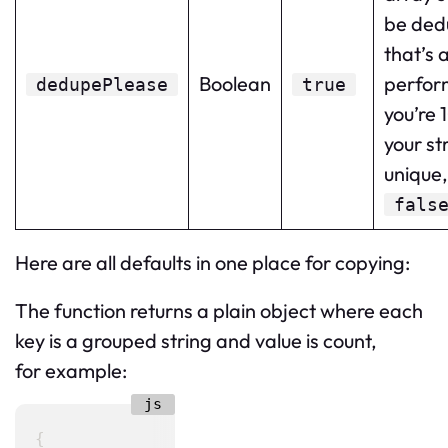
be ded
that’s 
Boolean
perform
dedupePlease
true
you’re 
your str
unique, 
fals
Here are all defaults in one place for copying:
The function returns a plain object where each
key is a grouped string and value is count,
for example:
{
