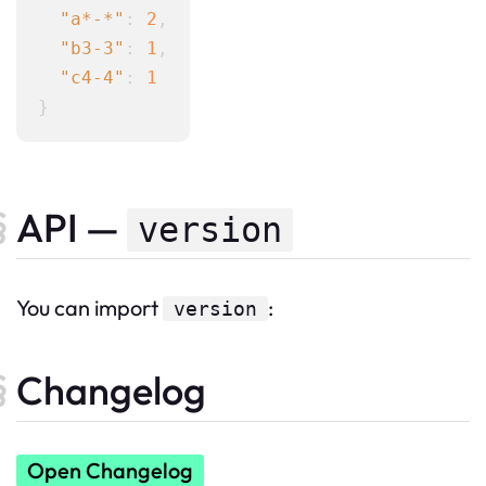
"a*-*"
: 
2
,

"b3-3"
: 
1
,

"c4-4"
: 
1
API —
version
You can import
:
version
Changelog
Open Changelog