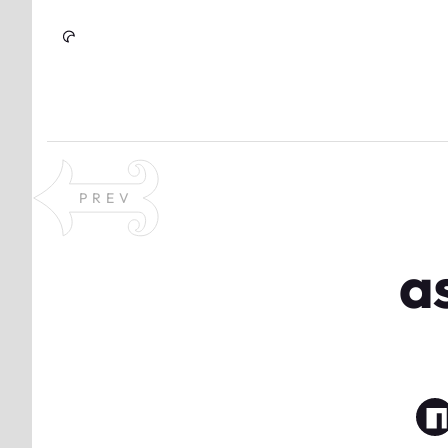
Skip to Content
PREV
a