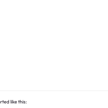
ted like this: