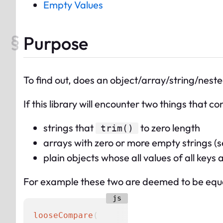
Empty Values
Purpose
To find out, does an object/array/string/neste
If this library will encounter two things that c
strings that
to zero length
trim()
arrays with zero or more empty strings (s
plain objects whose all values of all key
For example these two are deemed to be equ
looseCompare
(
