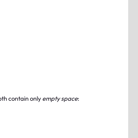
both contain only
empty space
: