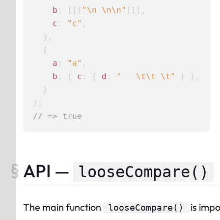
b
: [[[
"\n \n\n"
]]],

c
: 
"c"
,

  },

  {

a
: 
"a"
,

b
: { 
c
: { 
d
: 
"   \t\t \t"
 } },

  }

// => true
API —
looseCompare()
The
main
function
is impor
looseCompare
()