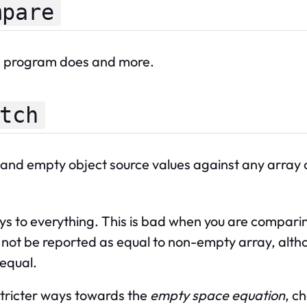
mpare
is program does and more.
tch
and empty object source values against any array or
s to everything. This is bad when you are compari
will not be reported as equal to non-empty array, a
 equal.
stricter ways towards the
empty space equation
, c