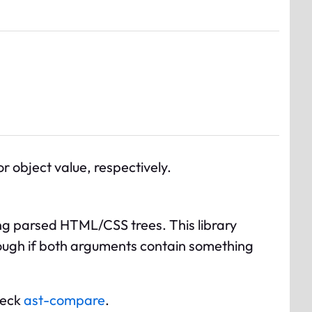
 object value, respectively.
ng parsed HTML/CSS trees. This library
lthough if both arguments contain something
heck
ast-compare
.