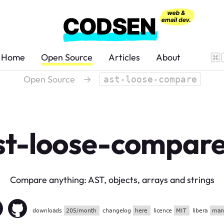
Home
Open Source
Articles
About
Open Source
→
ast-loose-compare
st-loose-compar
Compare anything: AST, objects, arrays and strings