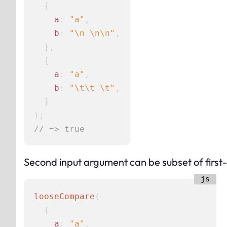
  {

a
: 
"a"
,

b
: 
"\n \n\n"
,

  },

  {

a
: 
"a"
,

b
: 
"\t\t \t"
,

  }

// => true
Second input argument can be subset of first
looseCompare
(

  {

a
: 
"a"
,
