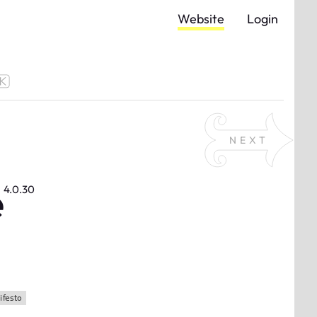
Website
Login
NEXT
e
4.0.30