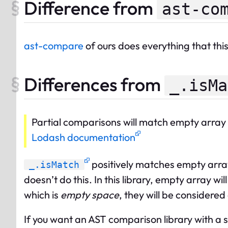
Difference from
ast-co
ast-compare
of ours does everything that th
Differences from
_.isMa
Partial comparisons will match empty array 
Lodash documentation
positively matches empty array
_.isMatch
doesn’t do this. In this library, empty array 
which is
empty space
, they will be considered
If you want an AST comparison library with a 