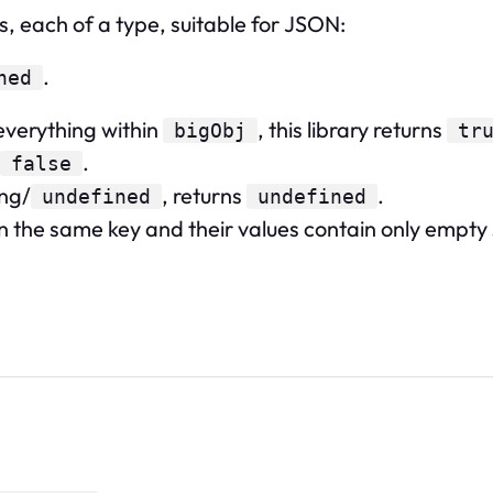
s, each of a type, suitable for JSON:
.
ned
verything within
, this library returns
bigObj
tr
.
false
ing/
, returns
.
undefined
undefined
 the same key and their values contain only empty sp