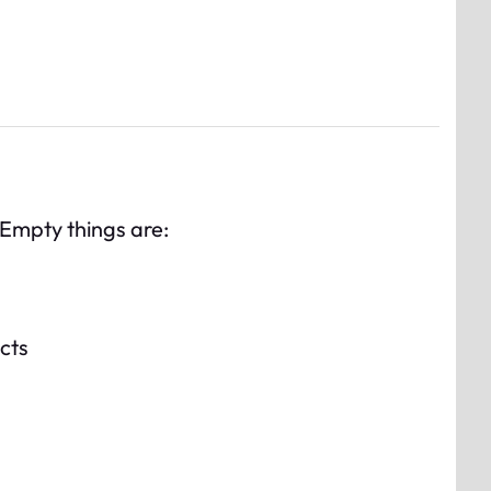
. Empty things are:
ects