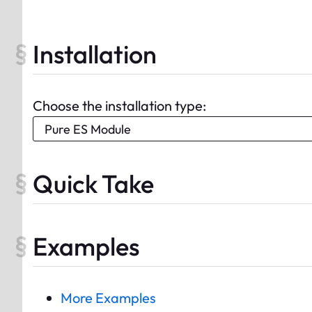
Installation
Choose the installation type:
Quick Take
Examples
More Examples