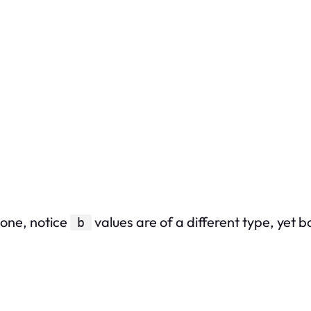
-one, notice
values are of a different type, yet 
b