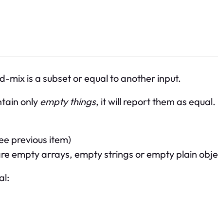
d-mix is a subset or equal to another input.
ontain only
empty things
, it will report them as equal
ee previous item)
s are empty arrays, empty strings or empty plain obj
al: