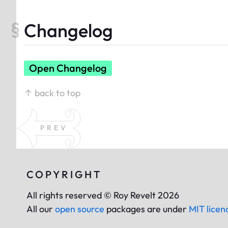
Changelog
Open Changelog
↑ back to top
PREV
COPYRIGHT
All rights reserved © Roy Revelt 2026
All our
open source
packages are under
MIT licen