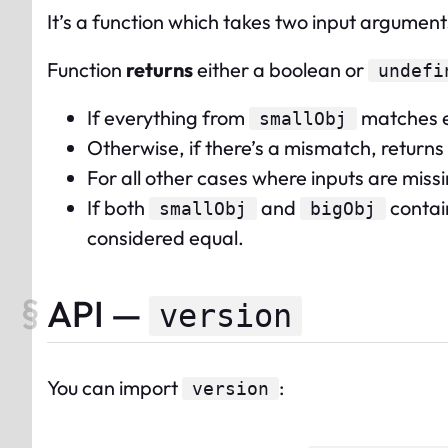
It’s a function which takes two input argument
Function
returns
either a boolean or
undefi
If everything from
matches e
smallObj
Otherwise, if there’s a mismatch, returns
For all other cases where inputs are miss
If both
and
contain
smallObj
bigObj
considered equal.
API —
version
You can import
:
version