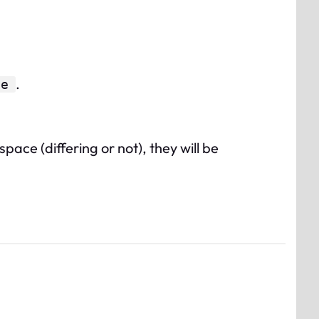
.
ue
ace (differing or not), they will be