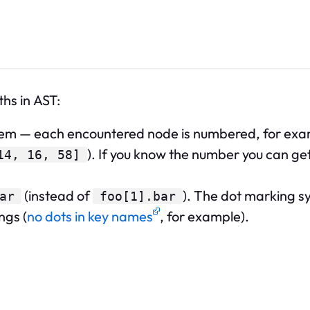
hs in AST:
tem — each encountered node is numbered, for ex
). If you know the number you can ge
14, 16, 58]
(instead of
). The dot marking sy
ar
foo[1].bar
ngs (
no dots in key names
, for example).