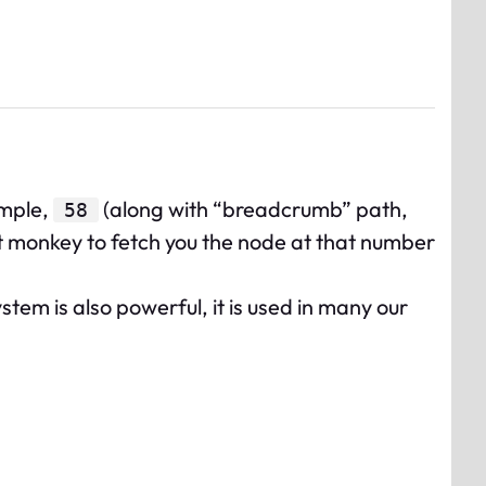
ample,
(along with “breadcrumb” path,
58
t monkey to fetch you the node at that number
stem is also powerful, it is used in many our