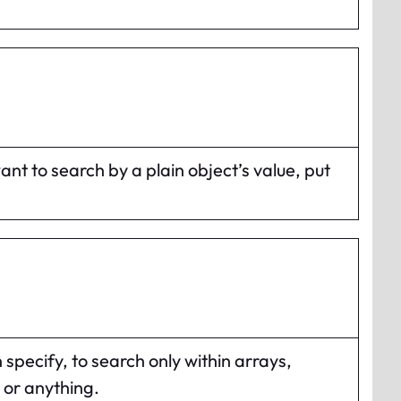
want to search by a plain object’s value, put
 specify, to search only within arrays,
 or anything.