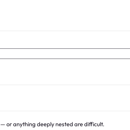
 or anything deeply nested are difficult.