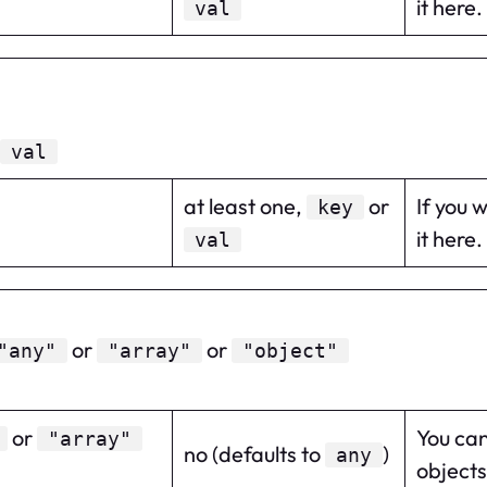
it here.
val
val
at least one,
or
If you 
key
it here.
val
or
or
"any"
"array"
"object"
or
You can
"array"
no (defaults to
)
any
objects