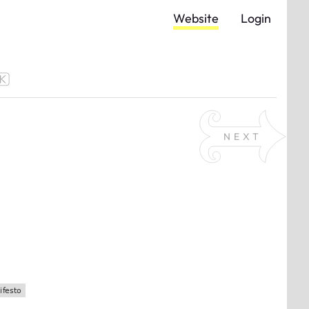
Website
Login
NEXT