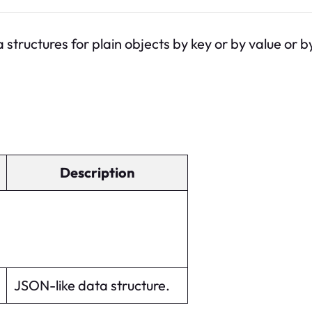
 structures for plain objects by key or by value or 
Description
JSON-like data structure.