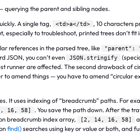
— querying the parent and sibling nodes.
ickly. A single tag,
, 10 characters 
<td>a</td>
especially to troubleshoot, printed trees don’t fit 
lar references in the parsed tree, like
"parent": 
dard JSON, you can’t even
(specia
JSON.stringify
est runner are affected. The second drawback of circ
er to amend things — you have to amend “circular ex
ces. It uses indexing of “breadcrumb” paths. For ex
. You save the path down. After the tra
4, 16, 58]
on breadcrumb index array,
a
[2, 14, 16, 58]
ion
find()
searches using key or value or both, and f