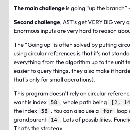
The main challenge
is going “up the branch” 
Second challenge
, AST’s get VERY BIG very qu
Enormous inputs are very hard to reason about, 
The “Going up” is often solved by putting circu
using circular references is that it’s not stan
everything from the algorithm up to the unit t
easier to query things, they also make it hard
that’s only for small operations).
This program doesn’t rely on circular referen
want is index
, whole path being
58
[2, 1
the index
. You can also use a
loop 
58
for
grandparent
. Lots of possibilities. Funct
14
That’s the strategy.