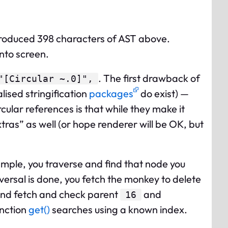
produced 398 characters of AST above.
into screen.
. The first drawback of
"[Circular ~.0]",
lised stringification
packages
do exist) —
ular references is that while they make it
tras” as well (or hope renderer will be OK, but
ample, you traverse and find that node you
versal is done, you fetch the monkey to delete
nd fetch and check parent
and
16
unction
get()
searches using a known index.