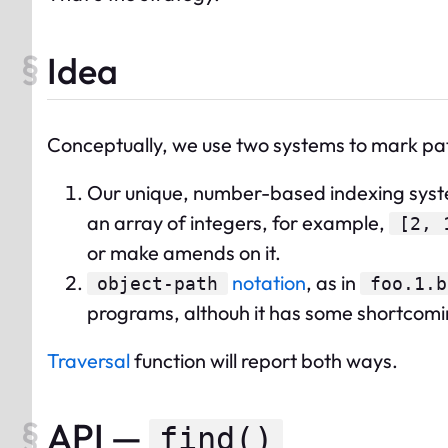
Idea
Conceptually, we use two systems to mark pat
Our unique, number-based indexing sys
an array of integers, for example,
[2, 
or make amends on it.
notation
, as in
object-path
foo.1.b
programs, althouh it has some shortcomi
Traversal
function will report both ways.
API —
find()