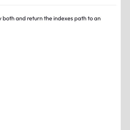
by both and return the indexes path to an