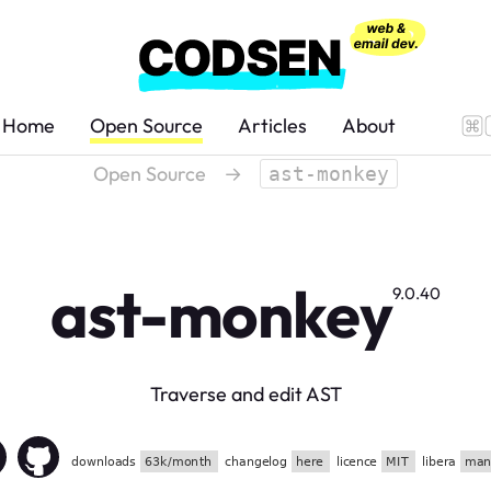
Home
Open Source
Articles
About
Open Source
→
ast-monkey
ast-monkey
9.0.40
Traverse and edit AST