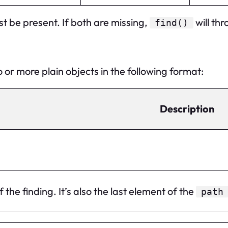
t be present. If both are missing,
will thr
find()
 or more plain objects in the following format:
Description
 the finding. It’s also the last element of the
path