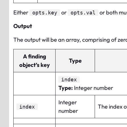
Either
or
or both mus
opts.key
opts.val
Output
The output will be an array, comprising of zero
A finding
Type
object’s key
index
Type
:
Integer number
Integer
The index of
index
number