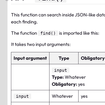
This function can search inside JSON-like data
each finding.
The
function
is imported like this:
find
()
It takes two input arguments:
Input argument
Type
Obligatory
input
Type
:
Whatever
Obligatory
:
yes
Whatever
yes
input