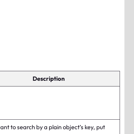
Description
want to search by a plain object’s key, put