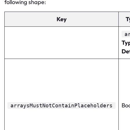
following shape:
Key
T
a
Ty
De
Bo
arraysMustNotContainPlaceholders