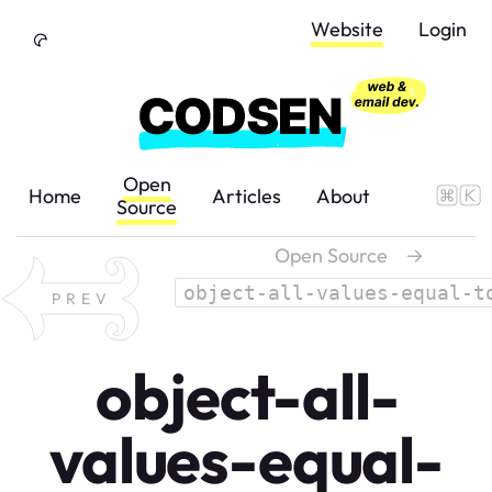
Skip to Content
Website
Login
Open
Home
Articles
About
Source
Open Source
→
object-all-values-equal-t
PREV
object-all-
values-equal-