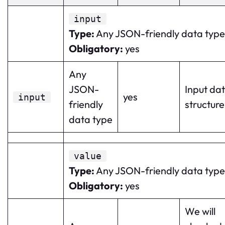
input
Type
:
Any JSON-friendly data type
Obligatory
:
yes
Any
JSON-
Input da
yes
input
friendly
structure
data type
value
Type
:
Any JSON-friendly data type
Obligatory
:
yes
We will