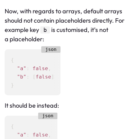
Now, with regards to arrays, default arrays
should not contain placeholders directly. For
example key
is customised, it’s not
b
a placeholder:
{
"a"
:
false
,
"b"
:
[
false
]
}
It should be instead:
{
"a"
:
false
,