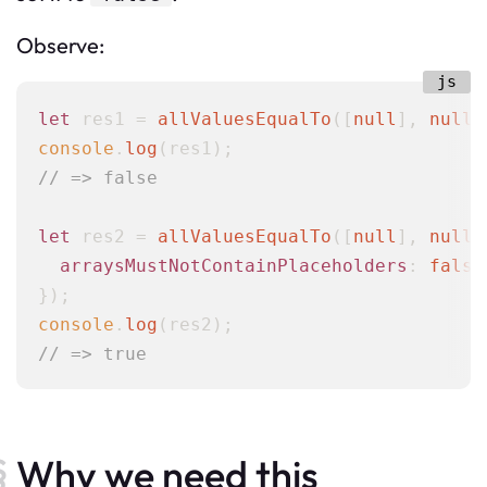
Observe:
let
 res1 = 
allValuesEqualTo
([
null
], 
null
console
.
log
// => false
let
 res2 = 
allValuesEqualTo
([
null
], 
null
,
arraysMustNotContainPlaceholders
: 
false
console
.
log
// => true
Why we need this