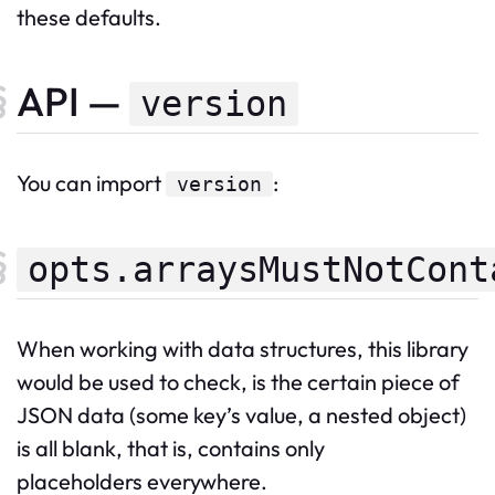
these defaults.
API —
version
You can import
:
version
opts.arraysMustNotCont
When working with data structures, this library
would be used to check, is the certain piece of
JSON data (some key’s value, a nested object)
is all blank, that is, contains only
placeholders everywhere.