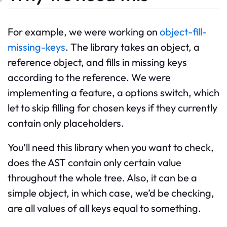
For example, we were working on
object-fill-
missing-keys
. The library takes an object, a
reference object, and fills in missing keys
according to the reference. We were
implementing a feature, a options switch, which
let to skip filling for chosen keys if they currently
contain only placeholders.
You’ll need this library when you want to check,
does the AST contain only certain value
throughout the whole tree. Also, it can be a
simple object, in which case, we’d be checking,
are all values of all keys equal to something.