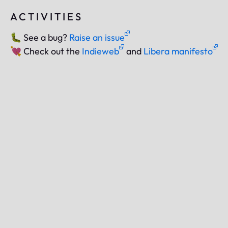
ACTIVITIES
🐛
See a bug?
Raise an issue
💘
Check out the
Indieweb
and
Libera manifesto