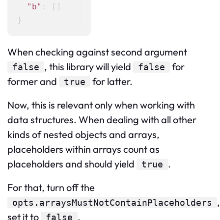
"b"
:
[
]
}
When checking against second argument
, this library will yield
for
false
false
former and
for latter.
true
Now, this is relevant only when working with
data structures. When dealing with all other
kinds of nested objects and arrays,
placeholders within arrays count as
placeholders and should yield
.
true
For that, turn off the
,
opts.arraysMustNotContainPlaceholders
set it to
.
false