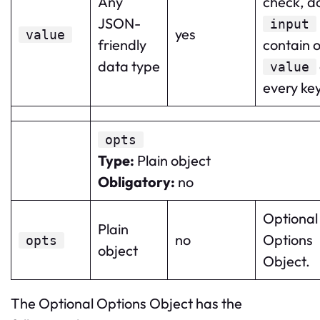
Any
check, d
JSON-
input
yes
value
friendly
contain o
data type
value
every key
opts
Type
:
Plain object
Obligatory
:
no
Optional
Plain
no
Options
opts
object
Object.
The Optional Options Object has the