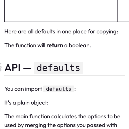
Here are all defaults in one place for copying:
The function will
return
a boolean.
API —
defaults
You can import
:
defaults
It's a plain object:
The main function calculates the options to be
used by merging the options you passed with