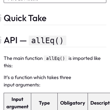
Quick Take
API —
allEq()
The
main
function
is imported like
allEq
()
this:
It’s a function which takes three
input arguments:
Input
Type
Obligatory
Descript
argument