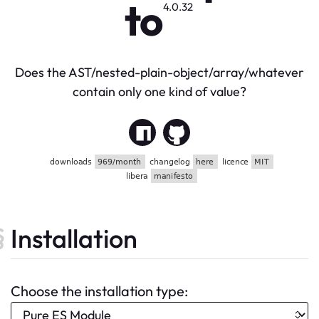
to
4.0.32
Does the AST/nested-plain-object/array/whatever
contain only one kind of value?
Installation
Choose the installation type: