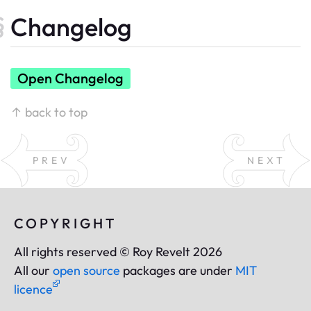
Changelog
Open Changelog
↑ back to top
PREV
NEXT
COPYRIGHT
All rights reserved © Roy Revelt 2026
All our
open source
packages are under
MIT
licence