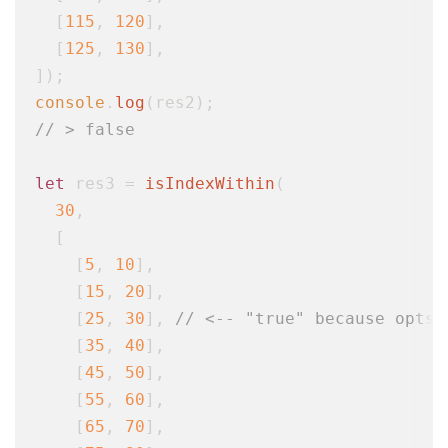
  [
115
, 
120
],

  [
125
, 
130
],

console
.
log
// > false
let
 res3 = 
isIndexWithin
(

30
,

  [

    [
5
, 
10
],

    [
15
, 
20
],

    [
25
, 
30
], 
// <-- "true" because opts.
    [
35
, 
40
],

    [
45
, 
50
],

    [
55
, 
60
],

    [
65
, 
70
],
