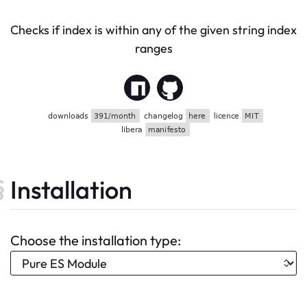
Checks if index is within any of the given string index
ranges
Installation
Choose the installation type: