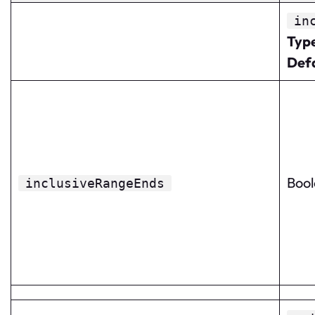
in
Typ
Def
Boo
inclusiveRangeEnds