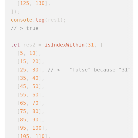
  [
125
, 
130
],

console
.
log
// > true
let
 res2 = 
isIndexWithin
(
31
, [

  [
5
, 
10
],

  [
15
, 
20
],

  [
25
, 
30
], 
// <-- "false" because "31" f
  [
35
, 
40
],

  [
45
, 
50
],

  [
55
, 
60
],

  [
65
, 
70
],

  [
75
, 
80
],

  [
85
, 
90
],

  [
95
, 
100
],

  [
105
, 
110
],
