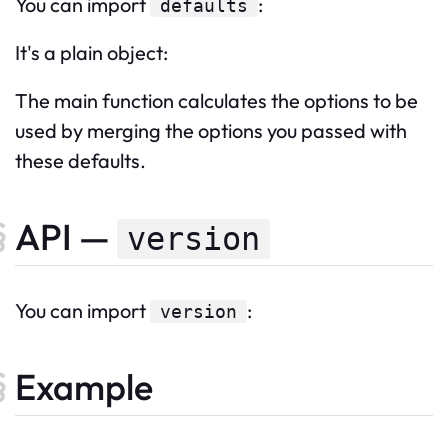
You can import
:
defaults
It's a plain object:
The main function calculates the options to be
used by merging the options you passed with
these defaults.
API —
version
You can import
:
version
Example