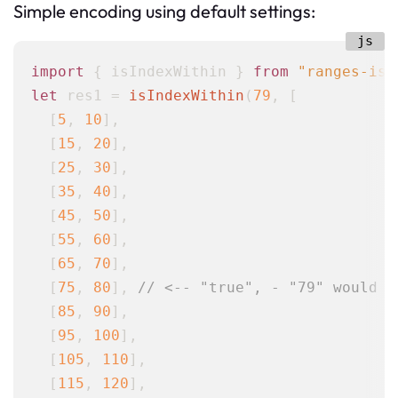
Simple encoding using default settings:
import
 { isIndexWithin } 
from
"ranges-is-
let
 res1 = 
isIndexWithin
(
79
, [

  [
5
, 
10
],

  [
15
, 
20
],

  [
25
, 
30
],

  [
35
, 
40
],

  [
45
, 
50
],

  [
55
, 
60
],

  [
65
, 
70
],

  [
75
, 
80
], 
// <-- "true", - "79" would b
  [
85
, 
90
],

  [
95
, 
100
],

  [
105
, 
110
],

  [
115
, 
120
],
