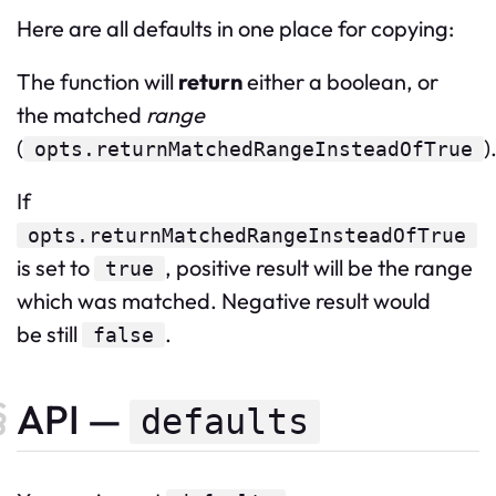
Here are all defaults in one place for copying:
The function will
return
either a boolean, or
the matched
range
(
)
opts.returnMatchedRangeInsteadOfTrue
If
opts.returnMatchedRangeInsteadOfTrue
is set to
, positive result will be the range
true
which was matched. Negative result would
be still
.
false
API —
defaults