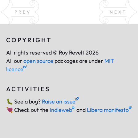
PREV
NEXT
COPYRIGHT
All rights reserved © Roy Revelt 2026
All our
open source
packages are under
MIT
licence
ACTIVITIES
🐛
See a bug?
Raise an issue
💘
Check out the
Indieweb
and
Libera manifesto