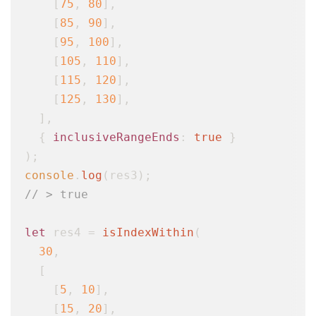
    [
75
, 
80
],

    [
85
, 
90
],

    [
95
, 
100
],

    [
105
, 
110
],

    [
115
, 
120
],

    [
125
, 
130
],

  ],

  { 
inclusiveRangeEnds
: 
true
 }

console
.
log
// > true
let
 res4 = 
isIndexWithin
(

30
,

  [

    [
5
, 
10
],

    [
15
, 
20
],
