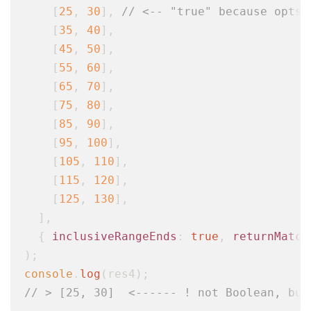
    [
25
, 
30
], 
// <-- "true" because opts.
    [
35
, 
40
],

    [
45
, 
50
],

    [
55
, 
60
],

    [
65
, 
70
],

    [
75
, 
80
],

    [
85
, 
90
],

    [
95
, 
100
],

    [
105
, 
110
],

    [
115
, 
120
],

    [
125
, 
130
],

  ],

  { 
inclusiveRangeEnds
: 
true
, 
returnMatch
console
.
log
// > [25, 30]  <------ ! not Boolean, but