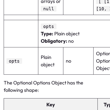
arrays or
[ [1
null
[10, 
opts
Type
:
Plain object
Obligatory
:
no
Optio
Plain
no
Optio
opts
object
Object
The Optional Options Object has the
following shape:
Key
Ty