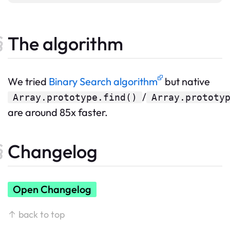
The algorithm
We tried
Binary Search algorithm
but native
/
Array.prototype.find()
Array.prototy
are around 85x faster.
Changelog
Open Changelog
↑ back to top