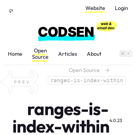
Skip to Content
Website
Login
Open
Home
Articles
About
Source
Open Source
→
ranges-is-index-within
PREV
ranges-is-
index-within
4.0.23