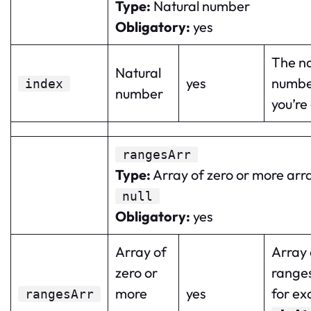
Type
:
Natural number
Obligatory
:
yes
The na
Natural
yes
numbe
index
number
you’re
rangesArr
Type
:
Array of zero or more arr
null
Obligatory
:
yes
Array of
Array 
zero or
range
more
yes
for ex
rangesArr