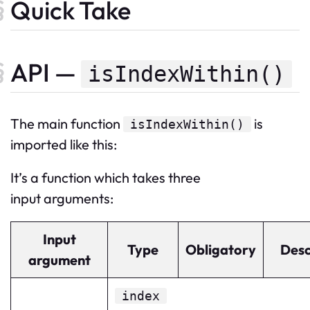
Quick Take
API —
isIndexWithin()
The
main
function
is
isIndexWithin
()
imported like this:
It’s a function which takes three
input arguments:
Input
Type
Obligatory
Desc
argument
index