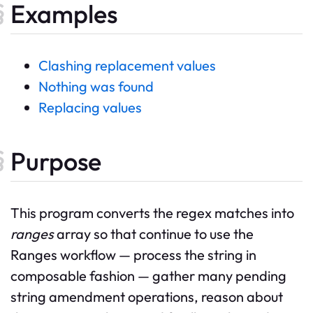
Examples
Clashing replacement values
Nothing was found
Replacing values
Purpose
This program converts the regex matches into
ranges
array so that continue to use the
Ranges workflow — process the string in
composable fashion — gather many pending
string amendment operations, reason about