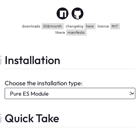
Installation
Choose the installation type:
Quick Take