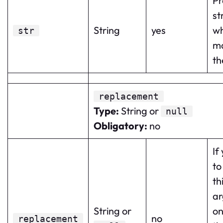
Pr
st
String
yes
wh
str
m
th
replacement
Type
:
String or
null
Obligatory
:
no
If
to
th
a
String or
on
no
replacement