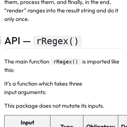
them, process them, and finally, in the end,
“render” ranges into the result string and do it
only once.
API —
rRegex()
The
main
function
is imported like
rRegex
()
this:
It’s a function which takes three
input arguments:
This package does not mutate its inputs.
Input
Type
Obligatory
De