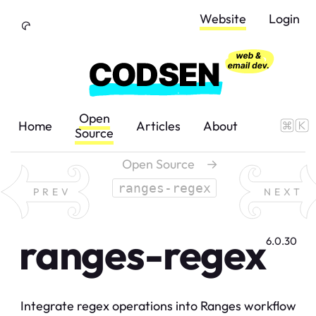
Skip to Content
Website
Login
Open
Home
Articles
About
Source
Open Source
→
ranges-regex
PREV
NEXT
ranges-regex
6.0.30
Integrate regex operations into Ranges workflow