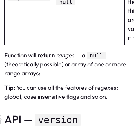
th
null
th
a
va
it
Function will
return
ranges
— a
null
(theoretically possible) or array of one or more
range arrays:
Tip:
You can use all the features of regexes:
global, case insensitive flags and so on.
API —
version