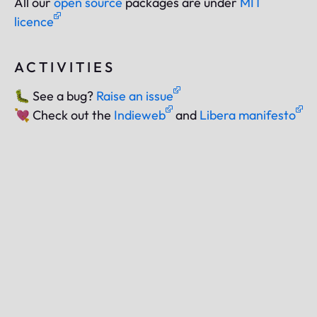
All our
open source
packages are under
MIT
licence
ACTIVITIES
🐛
See a bug?
Raise an issue
💘
Check out the
Indieweb
and
Libera manifesto