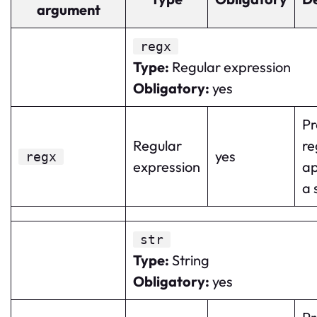
argument
regx
Type
:
Regular expression
Obligatory
:
yes
Pr
Regular
re
yes
regx
expression
ap
a 
str
Type
:
String
Obligatory
:
yes