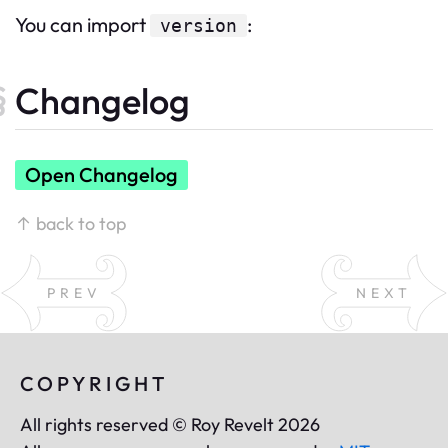
You can import
:
version
Changelog
Open Changelog
↑ back to top
PREV
NEXT
COPYRIGHT
All rights reserved © Roy Revelt 2026