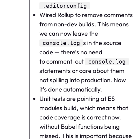
.editorconfig
Wired Rollup to remove comments
from non-dev builds. This means
we can now leave the
s in the source
console.log
code — there’s no need
to comment-out
console.log
statements or care about them
not spilling into production. Now
it’s done automatically.
Unit tests are pointing at ES
modules build, which means that
code coverage is correct now,
without Babel functions being
missed. This is important because