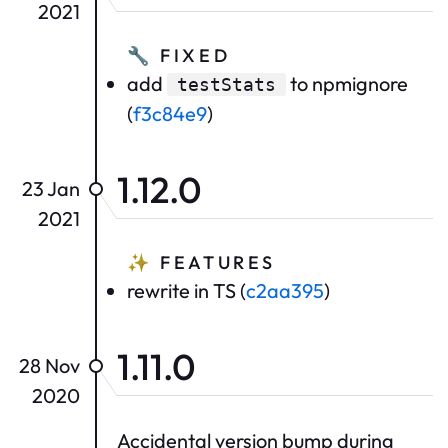
2021
🔧
FIXED
add
to npmignore
testStats
(
f3c84e9
)
1.12.0
23 Jan
2021
✨
FEATURES
rewrite in TS (
c2aa395
)
1.11.0
28 Nov
2020
Accidental version bump during