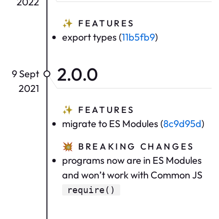
2022
✨
FEATURES
export types (
11b5fb9
)
2.0.0
9 Sept
2021
✨
FEATURES
migrate to ES Modules (
8c9d95d
)
💥
BREAKING CHANGES
programs now are in ES Modules
and won’t work with Common JS
require()