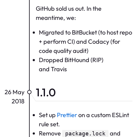
GitHub sold us out. In the
meantime, we:
Migrated to BitBucket (to host repo
+ perform CI) and Codacy (for
code quality audit)
Dropped BitHound (RIP)
and Travis
1.1.0
26 May
2018
Set up
Prettier
on a custom ESLint
rule set.
Remove
and
package.lock