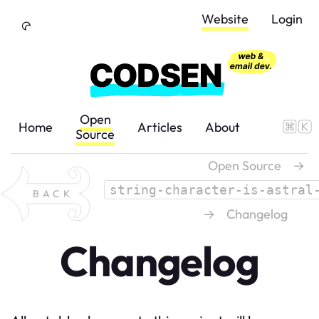
Skip to Content
Website
Login
Open
Home
Articles
About
Source
Open Source
→
string-character-is-astral
BACK
→
Changelog
Changelog