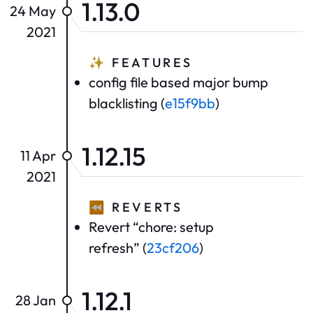
1.13.0
24 May
2021
✨
FEATURES
config file based major bump
blacklisting (
e15f9bb
)
1.12.15
11 Apr
2021
⏪
REVERTS
Revert “chore: setup
refresh” (
23cf206
)
1.12.1
28 Jan