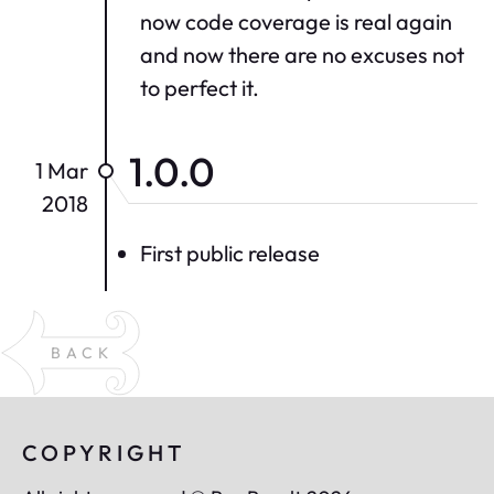
now code coverage is real again
and now there are no excuses not
to perfect it.
1.0.0
1 Mar
2018
First public release
BACK
COPYRIGHT