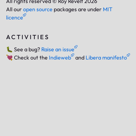
All rights reserved © Roy Revelt 2026
All our
open source
packages are under
MIT
licence
ACTIVITIES
🐛
See a bug?
Raise an issue
💘
Check out the
Indieweb
and
Libera manifesto