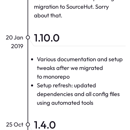
migration to SourceHut. Sorry
about that.
1.10.0
20 Jan
2019
Various documentation and setup
tweaks after we migrated
to monorepo
Setup refresh: updated
dependencies and all config files
using automated tools
1.4.0
25 Oct