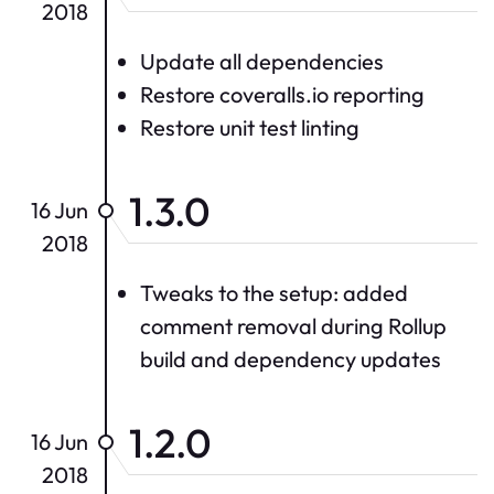
2018
Update all dependencies
Restore coveralls.io reporting
Restore unit test linting
1.3.0
16 Jun
2018
Tweaks to the setup: added
comment removal during Rollup
build and dependency updates
1.2.0
16 Jun
2018