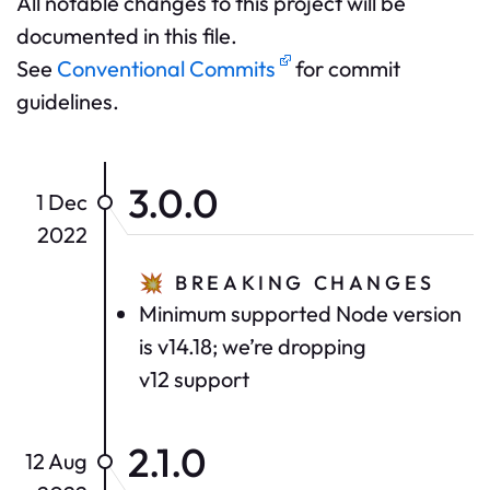
All notable changes to this project will be
documented in this file.
See
Conventional Commits
for commit
guidelines.
3.0.0
1 Dec
2022
💥
BREAKING CHANGES
Minimum supported Node version
is v14.18; we’re dropping
v12 support
2.1.0
12 Aug