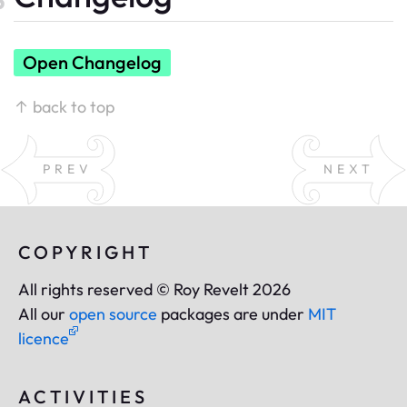
Open Changelog
↑ back to top
PREV
NEXT
COPYRIGHT
All rights reserved © Roy Revelt 2026
All our
open source
packages are under
MIT
licence
ACTIVITIES