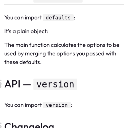
You can import
:
defaults
It's a plain object:
The main function calculates the options to be
used by merging the options you passed with
these defaults.
API —
version
You can import
:
version
Changelog