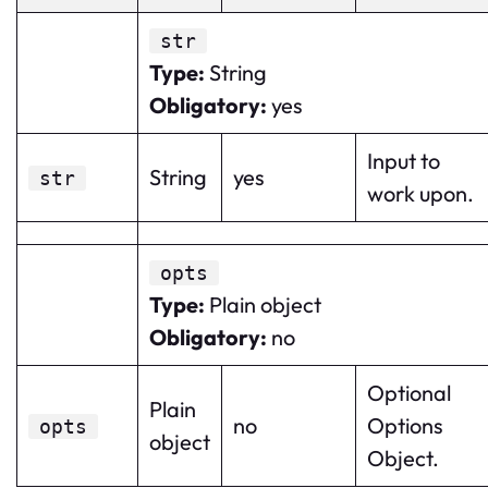
str
Type
:
String
Obligatory
:
yes
Input to
String
yes
str
work upon.
opts
Type
:
Plain object
Obligatory
:
no
Optional
Plain
no
Options
opts
object
Object.