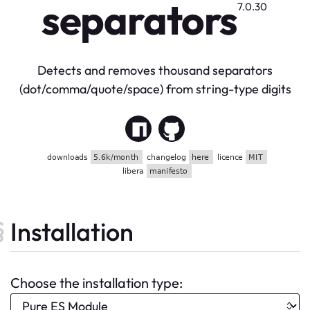
separators
7.0.30
Detects and removes thousand separators
(dot/comma/quote/space) from string-type digits
Installation
Choose the installation type: