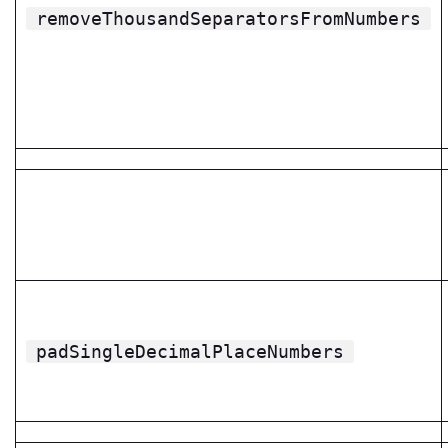
removeThousandSeparatorsFromNumbers
padSingleDecimalPlaceNumbers