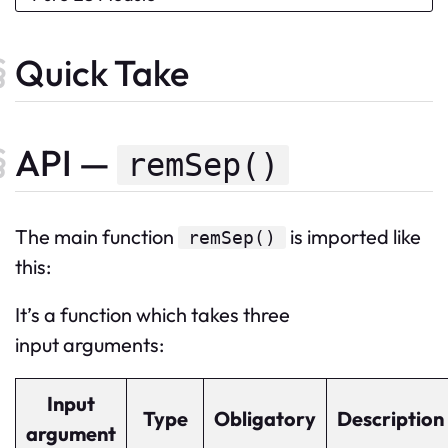
Quick Take
API —
remSep()
The
main
function
is imported like
remSep
()
this:
It’s a function which takes three
input arguments:
Input
Type
Obligatory
Description
argument