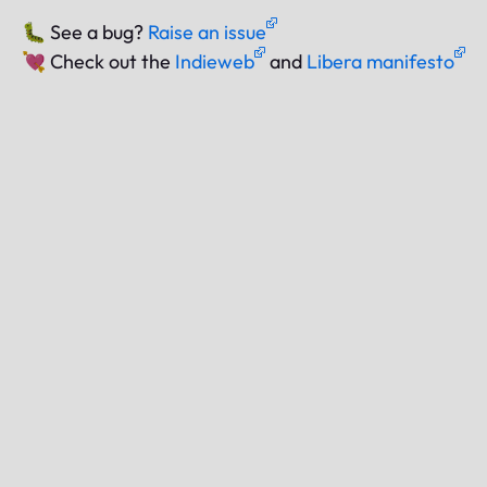
🐛
See a bug?
Raise an issue
💘
Check out the
Indieweb
and
Libera manifesto