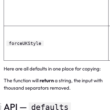
forceUKStyle
Here are all defaults in one place for copying:
The function will
return
a string, the input with
thousand separators removed.
API —
defaults