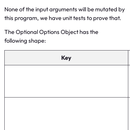
None of the input arguments will be mutated by
this program, we have unit tests to prove that.
The Optional Options Object has the
following shape:
Key