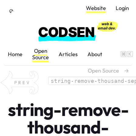
Skip to Content
Website
Login
Open
Home
Articles
About
Source
Open Source
→
string-remove-thousand-se
PREV
string-remove-
thousand-