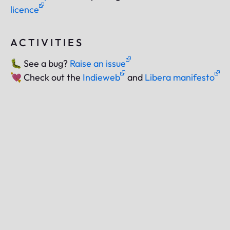
licence
ACTIVITIES
🐛
See a bug?
Raise an issue
💘
Check out the
Indieweb
and
Libera manifesto