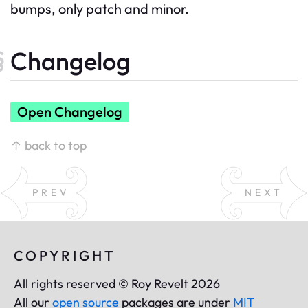
bumps, only patch and minor.
Changelog
Open Changelog
↑ back to top
PREV
NEXT
COPYRIGHT
All rights reserved © Roy Revelt 2026
All our
open source
packages are under
MIT