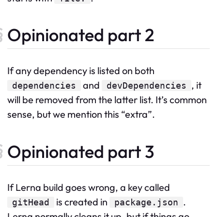
Opinionated part 2
If any dependency is listed on both
and
, it
dependencies
devDependencies
will be removed from the latter list. It’s common
sense, but we mention this “extra”.
Opinionated part 3
If Lerna build goes wrong, a key called
is created in
.
gitHead
package.json
Lerna normally cleans it up, but if things go