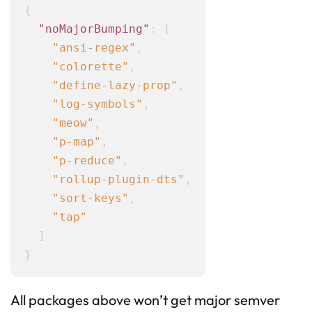
{
"noMajorBumping"
:
[
"ansi-regex"
,
"colorette"
,
"define-lazy-prop"
,
"log-symbols"
,
"meow"
,
"p-map"
,
"p-reduce"
,
"rollup-plugin-dts"
,
"sort-keys"
,
"tap"
]
}
All packages above won’t get major semver