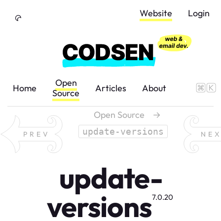
Skip to Content
Website
Login
Open
Home
Articles
About
Source
Open Source
→
update-versions
PREV
NE
update-
versions
7.0.20