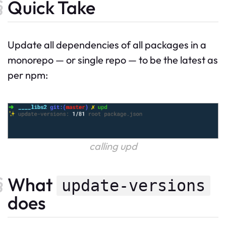
Quick Take
Update all dependencies of all packages in a
monorepo — or single repo — to be the latest as
per npm:
calling upd
What
update-versions
does