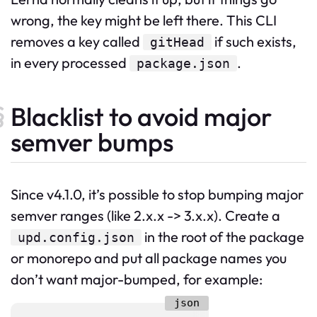
wrong, the key might be left there. This CLI
removes a key called
if such exists,
gitHead
in every processed
.
package.json
Blacklist to avoid major
semver bumps
Since v4.1.0, it’s possible to stop bumping major
semver ranges (like 2.x.x -> 3.x.x). Create a
in the root of the package
upd.config.json
or monorepo and put all package names you
don’t want major-bumped, for example: