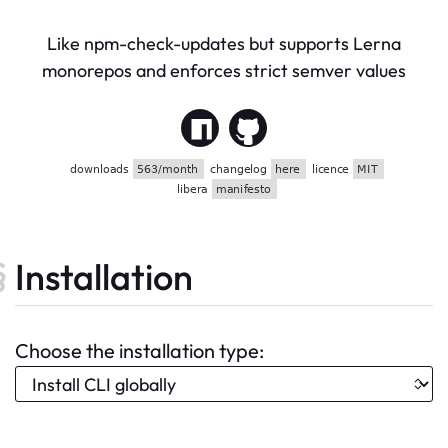
Like npm-check-updates but supports Lerna
monorepos and enforces strict semver values
Installation
Choose the installation type: