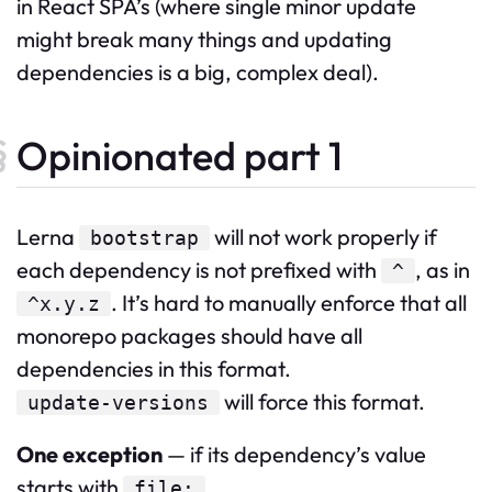
in React SPA’s (where single minor update
might break many things and updating
dependencies is a big, complex deal).
Opinionated part 1
Lerna
will not work properly if
bootstrap
each dependency is not prefixed with
, as in
^
. It’s hard to manually enforce that all
^x.y.z
monorepo packages should have all
dependencies in this format.
will force this format.
update-versions
One exception
— if its dependency’s value
starts with
.
file: