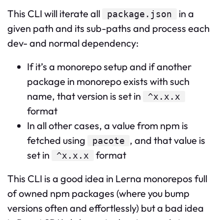
This CLI will iterate all
in a
package.json
given path and its sub-paths and process each
dev- and normal dependency:
If it’s a monorepo setup and if another
package in monorepo exists with such
name, that version is set in
^x.x.x
format
In all other cases, a value from npm is
fetched using
, and that value is
pacote
set in
format
^x.x.x
This CLI is a good idea in Lerna monorepos full
of owned npm packages (where you bump
versions often and effortlessly) but a bad idea