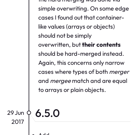
simple overwriting. On some edge
cases I found out that container-
like values (arrays or objects)
should not be simply
overwritten, but
their contents
should be hard-merged instead.
Again, this concerns only narrow
cases where types of both
merger
and
mergee
match and are equal
to arrays or plain objects.
6.5.0
29 Jun
2017