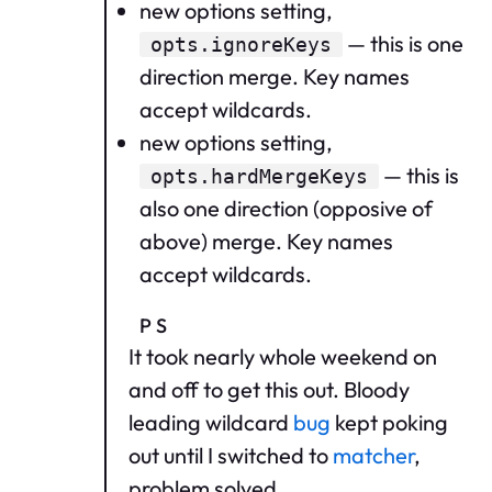
new options setting,
— this is one
opts.ignoreKeys
direction merge. Key names
accept wildcards.
new options setting,
— this is
opts.hardMergeKeys
also one direction (opposive of
above) merge. Key names
accept wildcards.
PS
It took nearly whole weekend on
and off to get this out. Bloody
leading wildcard
bug
kept poking
out until I switched to
matcher
,
problem solved.