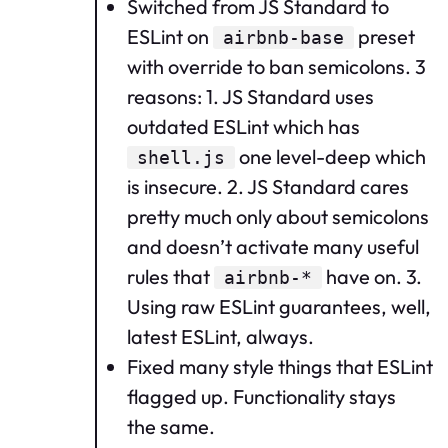
Switched from JS Standard to
ESLint on
preset
airbnb-base
with override to ban semicolons. 3
reasons: 1. JS Standard uses
outdated ESLint which has
one level-deep which
shell.js
is insecure. 2. JS Standard cares
pretty much only about semicolons
and doesn’t activate many useful
rules that
have on. 3.
airbnb-*
Using raw ESLint guarantees, well,
latest ESLint, always.
Fixed many style things that ESLint
flagged up. Functionality stays
the same.