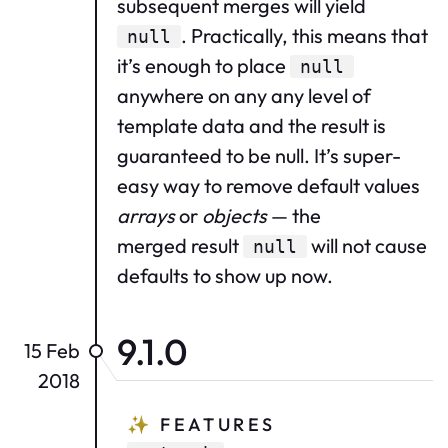
subsequent merges will yield
. Practically, this means that
null
it’s enough to place
null
anywhere on any any level of
template data and the result is
guaranteed to be null. It’s super-
easy way to remove default values
arrays
or
objects
— the
merged result
will not cause
null
defaults to show up now.
9.1.0
15 Feb
2018
✨
FEATURES