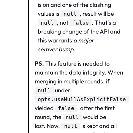
is on and one of the clashing
values is
, result will be
null
, not
. That’s a
null
false
breaking change of the API and
this warrants
a major
semver bump
.
PS.
This feature is needed to
maintain the data integrity. When
merging in multiple rounds, if
under
null
opts.useNullAsExplicitFalse
yielded
, after the first
false
round, the
would be
null
lost. Now,
is kept and all
null