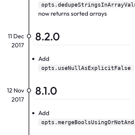
opts.dedupeStringsInArrayVal
now returns sorted arrays
8.2.0
11 Dec
2017
Add
opts.useNullAsExplicitFalse
8.1.0
12 Nov
2017
Add
opts.mergeBoolsUsingOrNotAnd