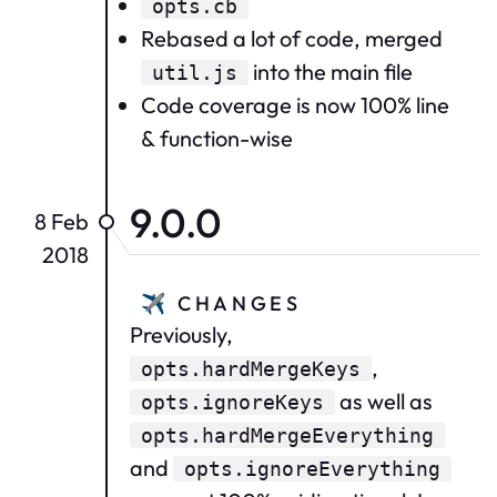
opts.cb
Rebased a lot of code, merged
into the main file
util.js
Code coverage is now 100% line
& function-wise
9.0.0
8 Feb
2018
✈️
CHANGES
Previously,
,
opts.hardMergeKeys
as well as
opts.ignoreKeys
opts.hardMergeEverything
and
opts.ignoreEverything