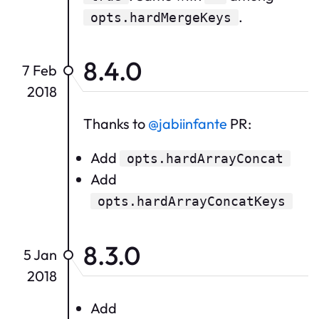
.
opts.hardMergeKeys
8.4.0
7 Feb
2018
Thanks to
@jabiinfante
PR:
Add
opts.hardArrayConcat
Add
opts.hardArrayConcatKeys
8.3.0
5 Jan
2018
Add