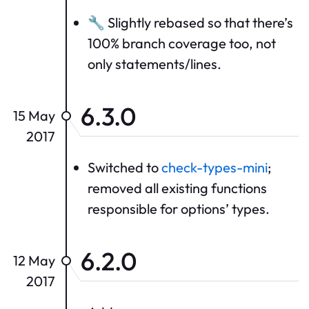
🔧 Slightly rebased so that there’s
100% branch coverage too, not
only statements/lines.
6.3.0
15 May
2017
Switched to
check-types-mini
;
removed all existing functions
responsible for options’ types.
6.2.0
12 May
2017