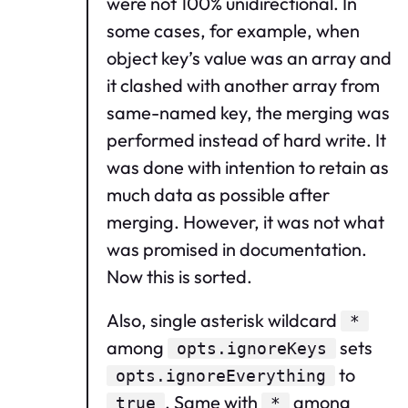
were not 100% unidirectional. In
some cases, for example, when
object key’s value was an array and
it clashed with another array from
same-named key, the merging was
performed instead of hard write. It
was done with intention to retain as
much data as possible after
merging. However, it was not what
was promised in documentation.
Now this is sorted.
Also, single asterisk wildcard
*
among
sets
opts.ignoreKeys
to
opts.ignoreEverything
. Same with
among
true
*