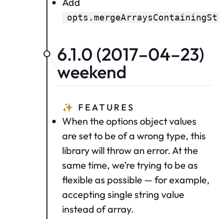
Add
opts.mergeArraysContainingSt
6.1.0 (2017–04–23)
weekend
✨
FEATURES
When the options object values
are set to be of a wrong type, this
library will throw an error. At the
same time, we’re trying to be as
flexible as possible — for example,
accepting single string value
instead of array.