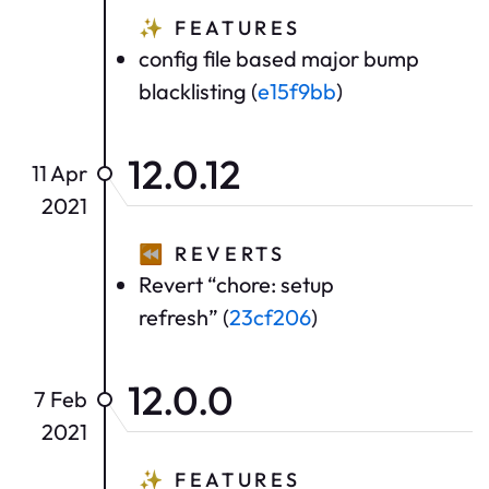
✨
FEATURES
config file based major bump
blacklisting (
e15f9bb
)
12.0.12
11 Apr
2021
⏪
REVERTS
Revert “chore: setup
refresh” (
23cf206
)
12.0.0
7 Feb
2021
✨
FEATURES