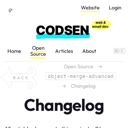
Skip to Content
Website
Login
Open
Home
Articles
About
Source
Open Source
→
object-merge-advanced
BACK
→
Changelog
Changelog