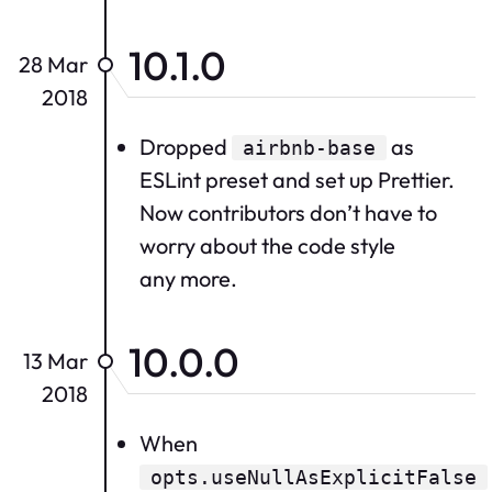
10.1.0
28 Mar
2018
Dropped
as
airbnb-base
ESLint preset and set up Prettier.
Now contributors don’t have to
worry about the code style
any more.
10.0.0
13 Mar
2018
When
opts.useNullAsExplicitFalse