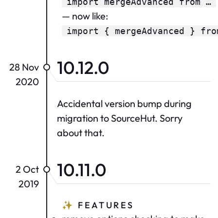
import mergeAdvanced from …
— now like:
import { mergeAdvanced } fro
10.12.0
28 Nov
2020
Accidental version bump during
migration to SourceHut. Sorry
about that.
10.11.0
2 Oct
2019
✨
FEATURES