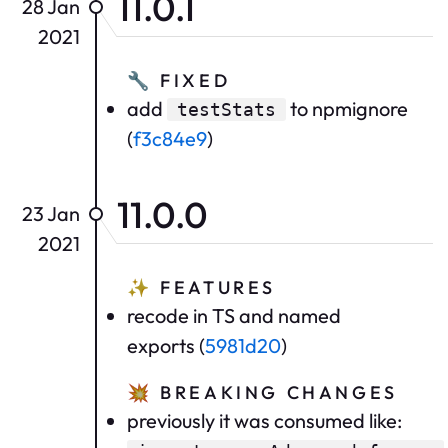
11.0.1
28 Jan
2021
🔧
FIXED
add
to npmignore
testStats
(
f3c84e9
)
11.0.0
23 Jan
2021
✨
FEATURES
recode in TS and named
exports (
5981d20
)
💥
BREAKING CHANGES
previously it was consumed like: