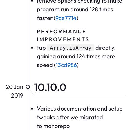
remove options checking to make
program run around 128 times
faster (
9ce7714
)
PERFORMANCE
IMPROVEMENTS
tap
directly,
Array.isArray
gaining around 124 times more
speed (
13cd986
)
10.10.0
20 Jan
2019
Various documentation and setup
tweaks after we migrated
to monorepo