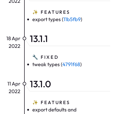
2022
✨
FEATURES
export types (
11b5fb9
)
13.1.1
18 Apr
2022
🔧
FIXED
tweak types (
4791f68
)
13.1.0
11 Apr
2022
✨
FEATURES
export defaults and