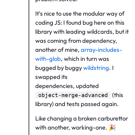
It’s nice to use the modular way of
coding JS: I found bug here on this
library with leading wildcards, but it
was coming from dependency,
another of mine,
array-includes-
with-glob
, which in turn was
bugged by buggy
wildstring
. I
swapped its
dependencies, updated
(this
object-merge-advanced
library) and tests passed again.
Like changing a broken carburettor
with another, working-one. 🎉