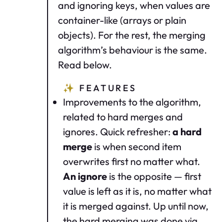
and ignoring keys, when values are
container-like (arrays or plain
objects). For the rest, the merging
algorithm’s behaviour is the same.
Read below.
✨
FEATURES
Improvements to the algorithm,
related to hard merges and
ignores. Quick refresher:
a hard
merge
is when second item
overwrites first no matter what.
An ignore
is the opposite — first
value is left as it is, no matter what
it is merged against. Up until now,
the hard merging was done via