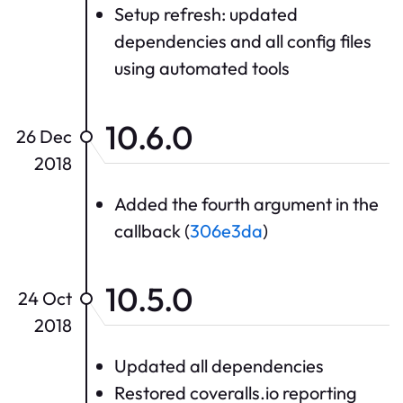
Setup refresh: updated
dependencies and all config files
using automated tools
10.6.0
26 Dec
2018
Added the fourth argument in the
callback (
306e3da
)
10.5.0
24 Oct
2018
Updated all dependencies
Restored coveralls.io reporting