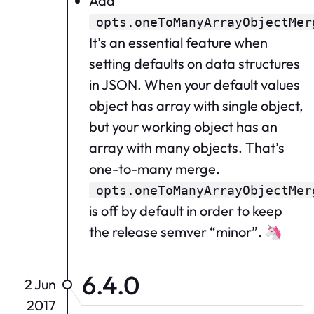
Add
opts.oneToManyArrayObjectMer
It’s an essential feature when
setting defaults on data structures
in JSON. When your default values
object has array with single object,
but your working object has an
array with many objects. That’s
one-to-many merge.
opts.oneToManyArrayObjectMer
is off by default in order to keep
the release semver “minor”. 🦄
6.4.0
2 Jun
2017