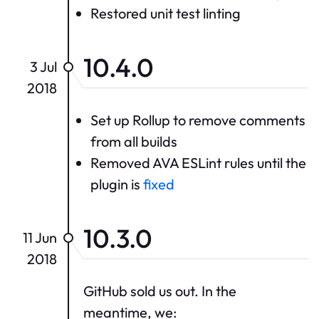
Restored unit test linting
10.4.0
3 Jul
2018
Set up Rollup to remove comments
from all builds
Removed AVA ESLint rules until the
plugin is
fixed
10.3.0
11 Jun
2018
GitHub sold us out. In the
meantime, we: