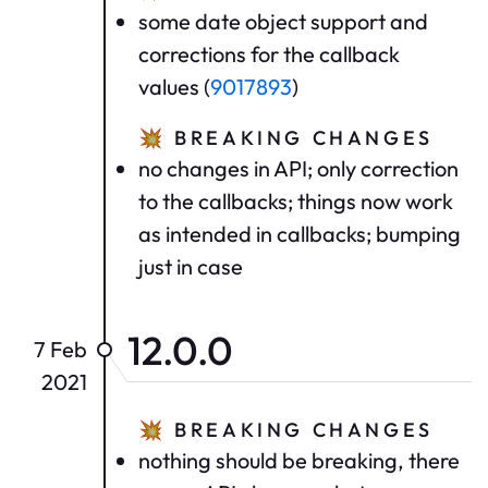
some date object support and
corrections for the callback
values (
9017893
)
💥
BREAKING CHANGES
no changes in API; only correction
to the callbacks; things now work
as intended in callbacks; bumping
just in case
12.0.0
7 Feb
2021
💥
BREAKING CHANGES
nothing should be breaking, there