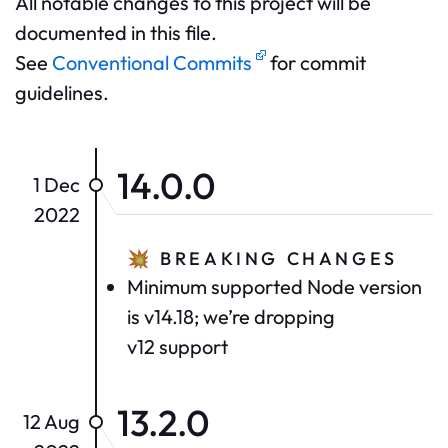
All notable changes to this project will be
documented in this file.
See
Conventional Commits
for commit
guidelines.
14.0.0
1 Dec
2022
💥
BREAKING CHANGES
Minimum supported Node version
is v14.18; we’re dropping
v12 support
13.2.0
12 Aug