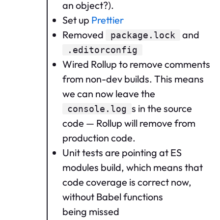
an object?).
Set up
Prettier
Removed
and
package.lock
.editorconfig
Wired Rollup to remove comments
from non-dev builds. This means
we can now leave the
s in the source
console.log
code — Rollup will remove from
production code.
Unit tests are pointing at ES
modules build, which means that
code coverage is correct now,
without Babel functions
being missed