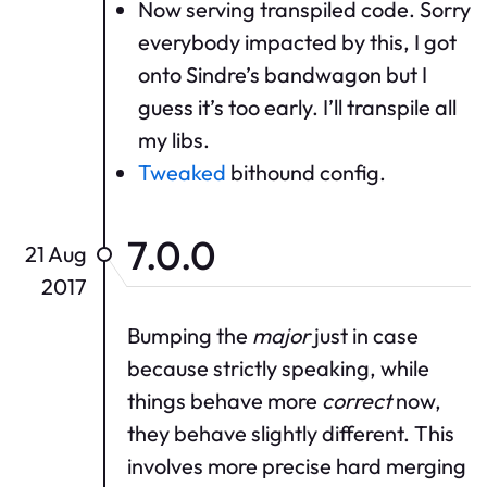
Now serving transpiled code. Sorry
everybody impacted by this, I got
onto Sindre’s bandwagon but I
guess it’s too early. I’ll transpile all
my libs.
Tweaked
bithound config.
7.0.0
21 Aug
2017
Bumping the
major
just in case
because strictly speaking, while
things behave more
correct
now,
they behave slightly different. This
involves more precise hard merging