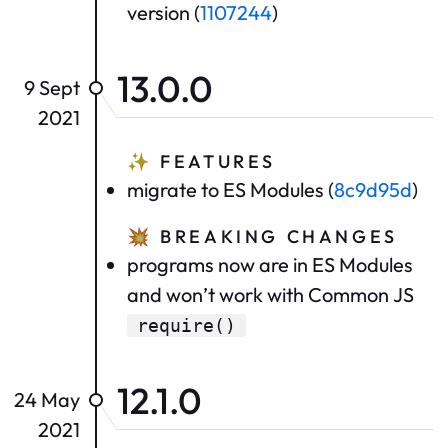
version (
1107244
)
13.0.0
9 Sept
2021
✨
FEATURES
migrate to ES Modules (
8c9d95d
)
💥
BREAKING CHANGES
programs now are in ES Modules
and won’t work with Common JS
require()
12.1.0
24 May
2021