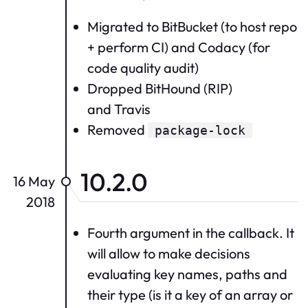
Migrated to BitBucket (to host repo
+ perform CI) and Codacy (for
code quality audit)
Dropped BitHound (RIP)
and Travis
Removed
package-lock
10.2.0
16 May
2018
Fourth argument in the callback. It
will allow to make decisions
evaluating key names, paths and
their type (is it a key of an array or