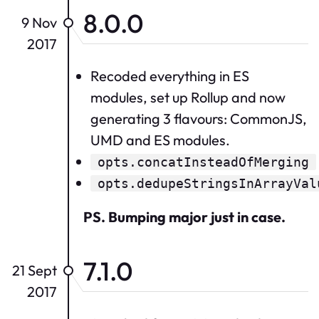
8.0.0
9 Nov
2017
Recoded everything in ES
modules, set up Rollup and now
generating 3 flavours: CommonJS,
UMD and ES modules.
opts.concatInsteadOfMerging
opts.dedupeStringsInArrayVal
PS. Bumping major just in case.
7.1.0
21 Sept
2017