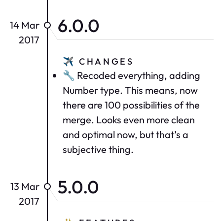
6.0.0
14 Mar
2017
✈️
CHANGES
🔧 Recoded everything, adding
Number type. This means, now
there are 100 possibilities of the
merge. Looks even more clean
and optimal now, but that’s a
subjective thing.
5.0.0
13 Mar
2017