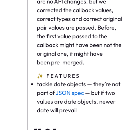
are no API changes, but we
corrected the callback values,
correct types and correct original
pair values are passed. Before,
the first value passed to the
callback might have been not the
original one, it might have
been pre-merged.
✨
FEATURES
tackle date objects — they’re not
part of
JSON spec
— but if two
values are date objects, newer
date will prevail