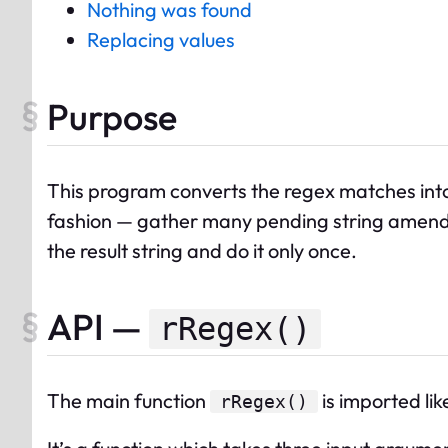
Nothing was found
Replacing values
Purpose
This program converts the regex matches int
fashion — gather many pending string amendme
the result string and do it only once.
API —
rRegex()
The
main
function
is imported like
rRegex
()