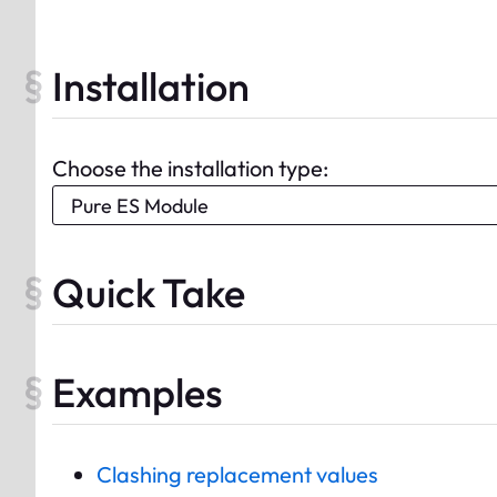
Installation
Choose the installation type:
Quick Take
Examples
Clashing replacement values