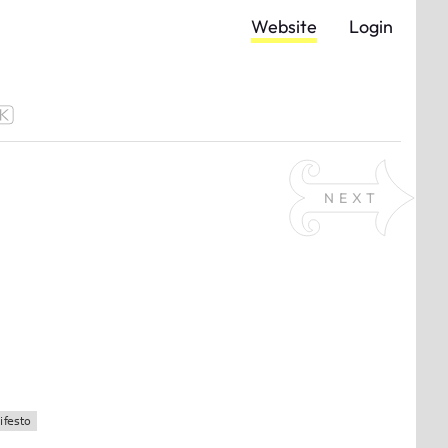
Website
Login
NEXT