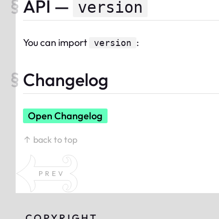
API —
version
You can import
:
version
Changelog
Open Changelog
↑ back to top
PREV
COPYRIGHT