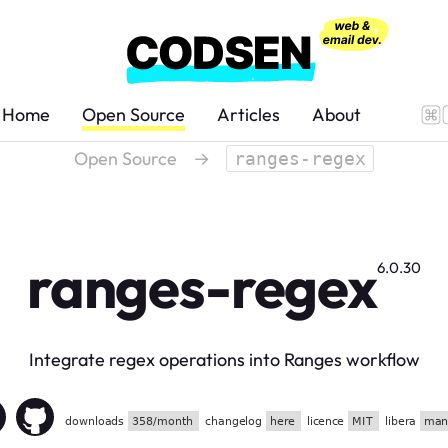
Home
Open Source
Articles
About
Open Source
→
ranges-regex
ranges-regex
6.0.30
Integrate regex operations into Ranges workflow