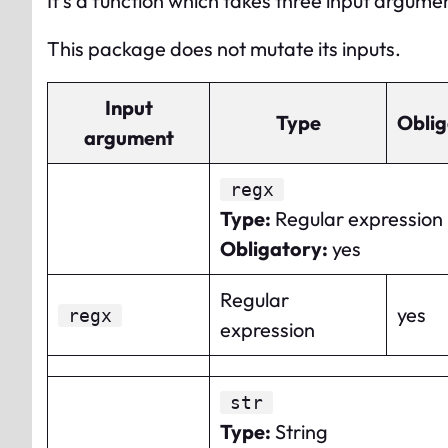
It’s a function which takes three input argume
This package does not mutate its inputs.
Input
Type
Oblig
argument
regx
Type
:
Regular expression
Obligatory
:
yes
Regular
yes
regx
expression
str
Type
:
String