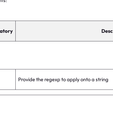
nts:
atory
Desc
Provide the regexp to apply onto a string