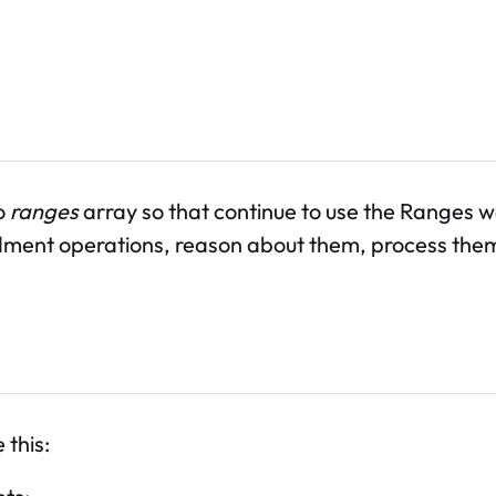
o
ranges
array so that continue to use the Ranges 
nt operations, reason about them, process them, a
 this: