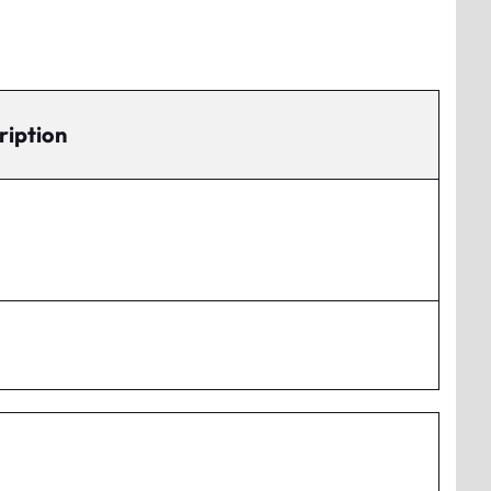
ription