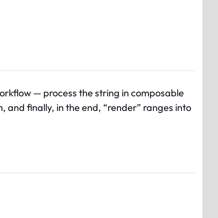
workflow — process the string in composable
nd finally, in the end, “render” ranges into