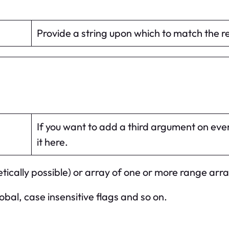
Provide a string upon which to match the 
If you want to add a third argument on ever
it here.
tically possible) or array of one or more range arra
obal, case insensitive flags and so on.