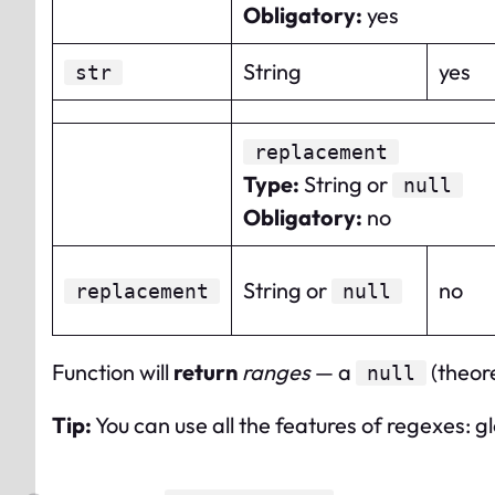
Obligatory
:
yes
String
yes
str
replacement
Type
:
String or
null
Obligatory
:
no
String or
no
replacement
null
Function will
return
ranges
— a
(theore
null
Tip:
You can use all the features of regexes: gl