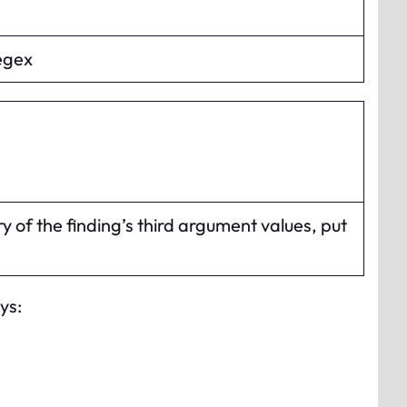
regex
y of the finding’s third argument values, put
ys: